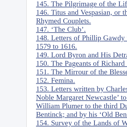
145. The Pilgrimage of the Li
146. Titus and Vespasian, or t
Rhymed Couplets.
147. ‘The Club’.
148. Letters of Phillip Gawdy
1579 to 1616.
149. Lord Byron and His Detr
150. The Pageants of Richar
151. The Mirrour of the Blesse
152. Femina.
153. Letters written by Charl
Noble Margaret Newcastle’ to 
William Plumer to the third D
Bentinck; and by his ‘Old Ben
154. Survey of the Lands of W