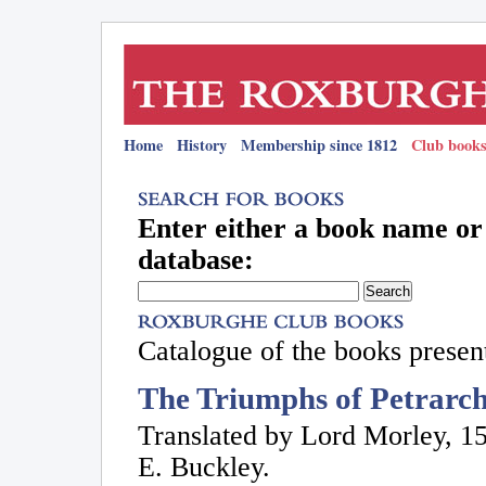
Home
History
Membership since 1812
Club books
Enter either a book name or 
database:
Catalogue of the books present
The Triumphs of Petrarch
Translated by Lord Morley, 1
E. Buckley.