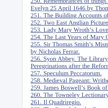
250. Remembrances of things w
Evelyn 25 April 1646 by Thom
251. The Building Accounts o
252. Two East Anglian Pictur
253. Lady Mary Wroth’s Love’
254. The Last Years of Mary 
255. Sir Thomas Smith’s Mis
by Nicholas Ferrar.
256. Syon Abbey. The Library 
Peregrinations after the Refor
257. Speculum Peccatorum.
258. Medieval Pageant: Writh
259. James Boswell’s Book o
260. The Towneley Lectionary
261. Il Quadriregio.