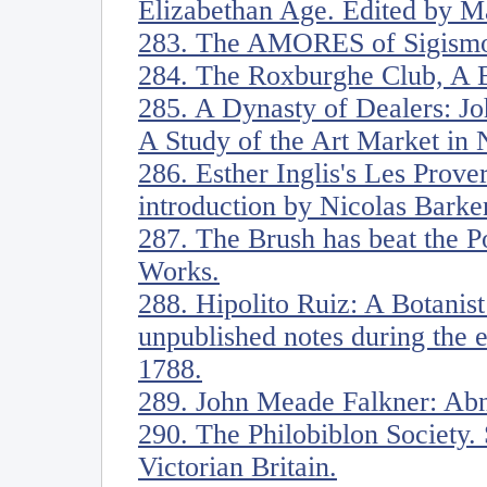
Elizabethan Age. Edited by M
283. The AMORES of Sigismo
284. The Roxburghe Club, A B
285. A Dynasty of Dealers: J
A Study of the Art Market in
286. Esther Inglis's Les Prove
introduction by Nicolas Barke
287. The Brush has beat the Po
Works.
288. Hipolito Ruiz: A Botanist
unpublished notes during the 
1788.
289. John Meade Falkner: Ab
290. The Philobiblon Society. 
Victorian Britain.