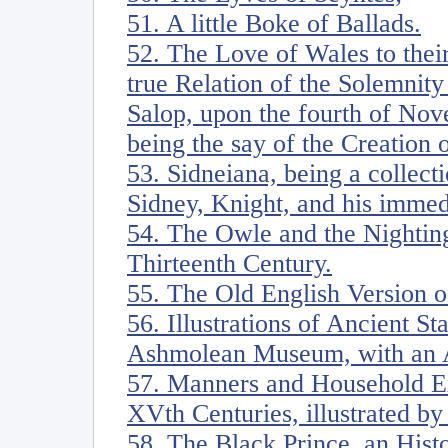
51. A little Boke of Ballads.
52. The Love of Wales to thei
true Relation of the Solemnity
Salop, upon the fourth of Nov
being the say of the Creation 
53. Sidneiana, being a collecti
Sidney, Knight, and his imme
54. The Owle and the Nighting
Thirteenth Century.
55. The Old English Version 
56. Illustrations of Ancient S
Ashmolean Museum, with an 
57. Manners and Household Ex
XVth Centuries, illustrated by
58. The Black Prince, an Hist