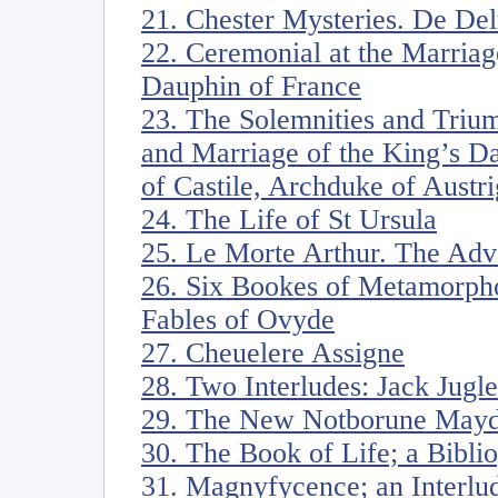
21. Chester Mysteries. De De
22. Ceremonial at the Marriag
Dauphin of France
23. The Solemnities and Triu
and Marriage of the King’s D
of Castile, Archduke of Austri
24. The Life of St Ursula
25. Le Morte Arthur. The Adv
26. Six Bookes of Metamorph
Fables of Ovyde
27. Cheuelere Assigne
28. Two Interludes: Jack Jugle
29. The New Notborune Mayd
30. The Book of Life; a Bibli
31. Magnyfycence; an Interlu