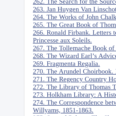
262. The Search for the Source
263. Jan Huygen Van Linschot
264. The Works of John Chalkh
265. The Great Book of Thoma
266. Ronald Firbank. Letters 
Princesse aux Soleils.
267. The Tollemache Book of 
268. The Wizard Earl’s Advice
269. Fragmenta Regalia.
270. The Arundel Choirbook. 
271. The Regency Country Ho
272. The Library of Thomas 
273. Holkham Library: A Hist
274. The Correspondence bet
Willyams, 1851-1863.