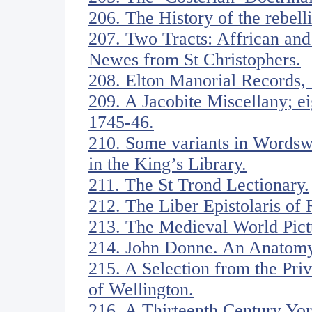
206. The History of the rebell
207. Two Tracts: Affrican an
Newes from St Christophers.
208. Elton Manorial Records,
209. A Jacobite Miscellany; ei
1745-46.
210. Some variants in Wordsw
in the King’s Library.
211. The St Trond Lectionary.
212. The Liber Epistolaris of 
213. The Medieval World Pict
214. John Donne. An Anatomy
215. A Selection from the Pri
of Wellington.
216. A Thirteenth Century Yor