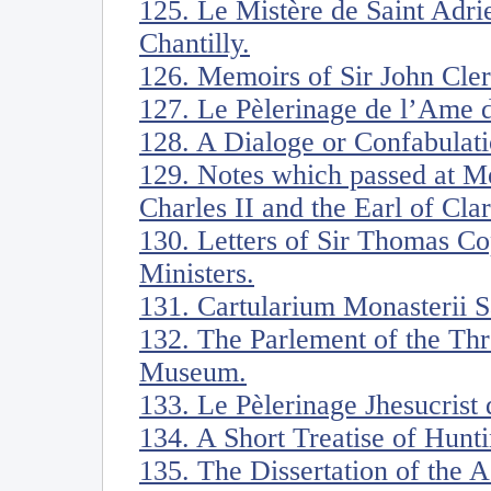
125. Le Mistère de Saint Adri
Chantilly.
126. Memoirs of Sir John Cle
127. Le Pèlerinage de l’Ame d
128. A Dialoge or Confabulati
129. Notes which passed at Me
Charles II and the Earl of Cl
130. Letters of Sir Thomas Co
Ministers.
131. Cartularium Monasterii Sa
132. The Parlement of the Thr
Museum.
133. Le Pèlerinage Jhesucrist
134. A Short Treatise of Hunti
135. The Dissertation of the 