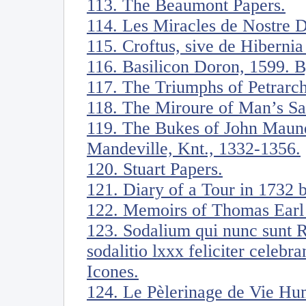
113. The Beaumont Papers.
114. Les Miracles de Nostre 
115. Croftus, sive de Hiberni
116. Basilicon Doron, 1599. B
117. The Triumphs of Petrarch
118. The Miroure of Man’s Sa
119. The Bukes of John Maunde
Mandeville, Knt., 1332-1356.
120. Stuart Papers.
121. Diary of a Tour in 1732
122. Memoirs of Thomas Earl 
123. Sodalium qui nunc sunt 
sodalitio lxxx feliciter celebr
Icones.
124. Le Pèlerinage de Vie Hu