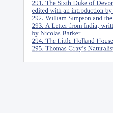
291. The Sixth Duke of Devon
edited with an introduction b
292. William Simpson and the 
293. A Letter from India, wri
by Nicolas Barker
294. The Little Holland Hous
295. Thomas Gray’s Naturalis