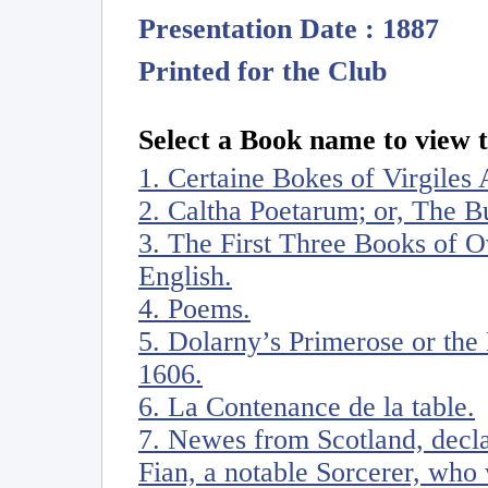
Presentation Date : 1887
Printed for the Club
Select a Book name to view t
1. Certaine Bokes of Virgiles 
2. Caltha Poetarum; or, The 
3. The First Three Books of Ov
English.
4. Poems.
5. Dolarny’s Primerose or the 
1606.
6. La Contenance de la table.
7. Newes from Scotland, decl
Fian, a notable Sorcerer, who