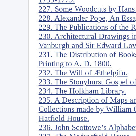
227. Some Woodcuts by Hans
228. Alexander Pope, An Ess
229. The Publications of the
230. Architectural Drawings in
Vanburgh and Sir Edward Love
231. The Distribution of Book
Printing to A. D. 1800.
232. The Will of Æthelgifu.
233. The Stonyhurst Gospel of
234. The Holkham Library.
235. A Description of Maps an
Collections made by William C
Hatfield House.
236. John Scottowe’s Alphabe