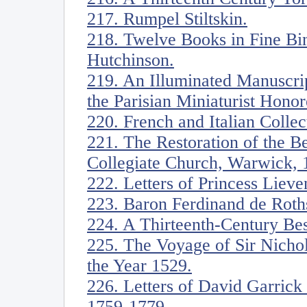
217. Rumpel Stiltskin.
218. Twelve Books in Fine Bin
Hutchinson.
219. An Illuminated Manuscrip
the Parisian Miniaturist Honor
220. French and Italian Collec
221. The Restoration of the 
Collegiate Church, Warwick, 
222. Letters of Princess Liev
223. Baron Ferdinand de Roths
224. A Thirteenth-Century Bes
225. The Voyage of Sir Nicho
the Year 1529.
226. Letters of David Garric
1759-1779.