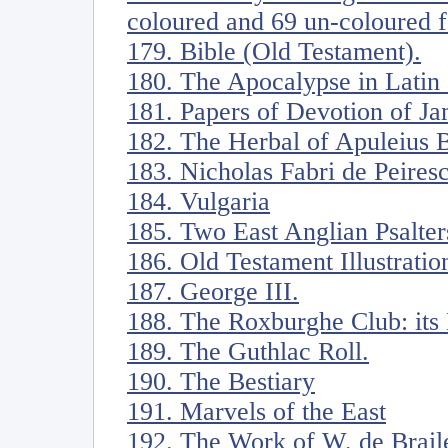
coloured and 69 un-coloured f
179. Bible (Old Testament).
180. The Apocalypse in Latin
181. Papers of Devotion of Ja
182. The Herbal of Apuleius 
183. Nicholas Fabri de Peiresc
184. Vulgaria
185. Two East Anglian Psalter
186. Old Testament Illustratio
187. George III.
188. The Roxburghe Club: its
189. The Guthlac Roll.
190. The Bestiary
191. Marvels of the East
192. The Work of W. de Braile