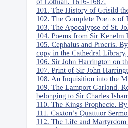
of Lothian. 1616-1687.
101. The History of Grisild th
102. The Complete Poems of R
103. The Apocalypse of St. Jo
104. Poems from Sir Kenelm D
105. Cephalus and Procris. B
copy in the Cathedral Library
106. Sir John Harrington on t
107. Print of Sir John Harring
108. An Inquisition into the 
109. The Lamport Garland. R
belonging to Sir Charles Isham
110. The Kings Prophecie. By
111. Caxton’s Quattuor Sermo
112. The Life and Martyrdom o