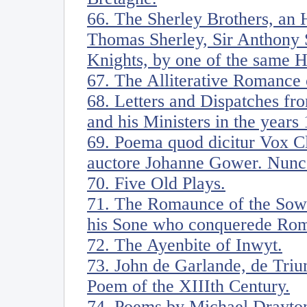
66. The Sherley Brothers, an H
Thomas Sherley, Sir Anthony S
Knights, by one of the same 
67. The Alliterative Romance 
68. Letters and Dispatches fr
and his Ministers in the years
69. Poema quod dicitur Vox Cl
auctore Johanne Gower. Nunc
70. Five Old Plays.
71. The Romaunce of the Sow
his Sone who conquerede Ro
72. The Ayenbite of Inwyt.
73. John de Garlande, de Triu
Poem of the XIIIth Century.
74. Poems by Michael Drayton.