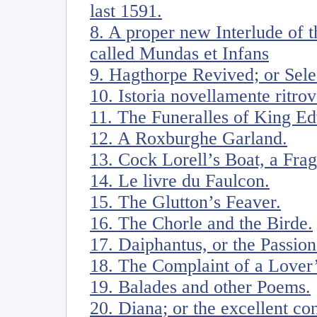
last 1591.
8. A proper new Interlude of 
called Mundas et Infans
9. Hagthorpe Revived; or Sele
10. Istoria novellamente ritro
11. The Funeralles of King Ed
12. A Roxburghe Garland.
13. Cock Lorell’s Boat, a Fra
14. Le livre du Faulcon.
15. The Glutton’s Feaver.
16. The Chorle and the Birde.
17. Daiphantus, or the Passion
18. The Complaint of a Lover’
19. Balades and other Poems.
20. Diana; or the excellent co