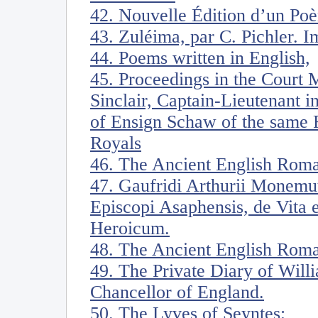
42. Nouvelle Édition d’un Poè
43. Zuléima, par C. Pichler. I
44. Poems written in English,
45. Proceedings in the Court 
Sinclair, Captain-Lieutenant i
of Ensign Schaw of the same 
Royals
46. The Ancient English Rom
47. Gaufridi Arthurii Monemut
Episcopi Asaphensis, de Vita e
Heroicum.
48. The Ancient English Roma
49. The Private Diary of Will
Chancellor of England.
50. The Lyves of Seyntes;