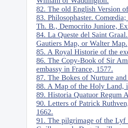
William of Waddington.
82. The old English Version of
83. Philosophaster. Comœdia;
Th. B., Democrito Juniore, E
84. La Queste del Saint Graal.
Gautiers Map, or Walter Map.
85. A Royal Historie of the ex
86. The Copy-Book of Sir Amia
embassy in France, 1577.
87. The Bokes of Nurture and
88. A Map of the Holy Land, il
89. Historia Quatuor Regum A
90. Letters of Patrick Ruthven
1662.
91. The pilgrimage of the Lyf