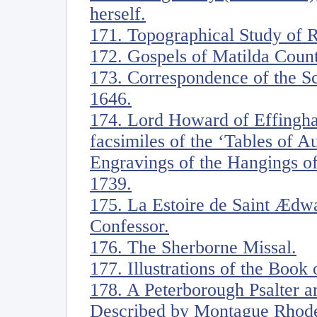
herself.
171. Topographical Study of 
172. Gospels of Matilda Coun
173. Correspondence of the S
1646.
174. Lord Howard of Effingh
facsimiles of the ‘Tables of 
Engravings of the Hangings of
1739.
175. La Estoire de Saint Ædwa
Confessor.
176. The Sherborne Missal.
177. Illustrations of the Book 
178. A Peterborough Psalter a
Described by Montague Rhodes