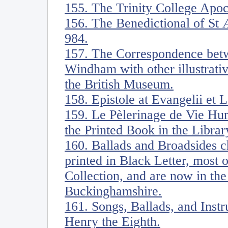
155. The Trinity College Apoc
156. The Benedictional of St 
984.
157. The Correspondence be
Windham with other illustrati
the British Museum.
158. Epistole at Evangelii et 
159. Le Pèlerinage de Vie Hu
the Printed Book in the Librar
160. Ballads and Broadsides ch
printed in Black Letter, most
Collection, and are now in the
Buckinghamshire.
161. Songs, Ballads, and Ins
Henry the Eighth.