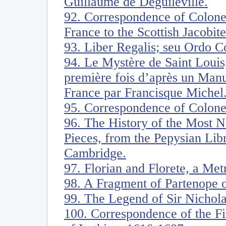
Guillaume de Deguileville.
92. Correspondence of Colone
France to the Scottish Jacobite
93. Liber Regalis; seu Ordo 
94. Le Mystère de Saint Louis,
première fois d’après un Manu
France par Francisque Michel
95. Correspondence of Colone
96. The History of the Most N
Pieces, from the Pepysian Lib
Cambridge.
97. Florian and Florete, a Me
98. A Fragment of Partenope o
99. The Legend of Sir Nichol
100. Correspondence of the Fi