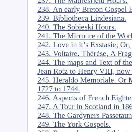
237. The Madresfield Hours.
238. An early Breton Gospel 
239. Bibliotheca Lindesiana.
240. The Sobieski Hours.
241. The Mirroure of the Wor
242. Love in it’s Exstasie; Or
243. Voltaire. Thérèse, A Fra
244. The maps and Text of th
Jean Rotz to Henry VIII, now i
245. Heraldo Memoriale. Or M
1727 to 1744.
246. Aspects of French Eight
247. A Tour in Scotland in 18
248. The Gardyners Passetaun
249. The York Gospels.