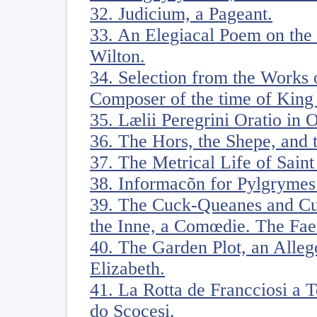
32. Judicium, a Pageant.
33. An Elegiacal Poem on the
Wilton.
34. Selection from the Works
Composer of the time of King 
35. Lælii Peregrini Oratio in 
36. The Hors, the Shepe, and 
37. The Metrical Life of Sain
38. Informacõn for Pylgrymes
39. The Cuck-Queanes and Cu
the Inne, a Comœdie. The Faery
40. The Garden Plot, an Alleg
Elizabeth.
41. La Rotta de Francciosi a 
do Scocesi.