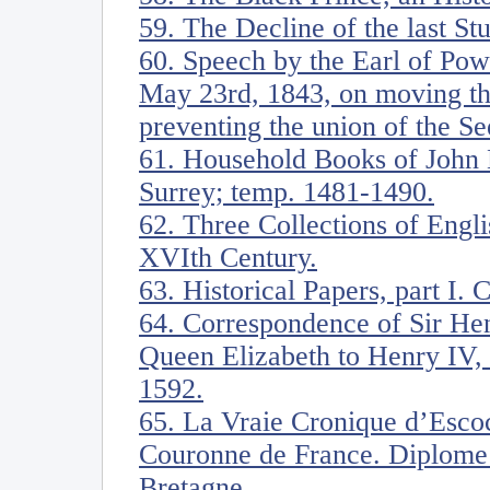
59. The Decline of the last Stu
60. Speech by the Earl of Pow
May 23rd, 1843, on moving th
preventing the union of the S
61. Household Books of John 
Surrey; temp. 1481-1490.
62. Three Collections of Englis
XVIth Century.
63. Historical Papers, part I. 
64. Correspondence of Sir He
Queen Elizabeth to Henry IV, 
1592.
65. La Vraie Cronique d’Escoc
Couronne de France. Diplome 
Bretagne.