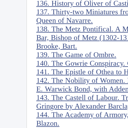
136. History of Oliver of Casti
137. Thirty-two Miniatures fr
Queen of Navarre.
138. The Metz Pontifical. A M
Bar, Bishop of Metz (1302-13
Brooke, Bart.
139. The Game of Ombre.
140. The Gowrie Conspiracy. 
141. The Epistle of Othea to 
142. The Nobility of Women. 
E. Warwick Bond, with Adden
143. The Castell of Labour. Tr
Gringore by Alexander Barcla
144. The Academy of Armory,
Blazon.