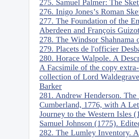
275. Samuel Palmer: The Sket
276. Inigo Jones’s Roman Ske
277. The Foundation of the En
Aberdeen and François Guizot
278. The Windsor Shahnama o
279. Placets de l'officier Desb
280. Horace Walpole. A Descrip
A Facsimile of the copy extra-
collection of Lord Waldegrave
Barker
281. Andrew Henderson. The 
Cumberland, 1776, with A Lett
Journey to the Western Isles 
Samuel Johnson (1775). Edit
282. The Lumley Inventory. Ar