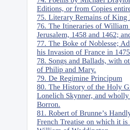
Editions, or from Copies entir
75. Literary Remains of King 
76. The Itineraries of William
Jerusalem, 1458 and 1462; and
77. The Boke of Noblesse; Ad
his Invasion of France in 1475
78. Songs and Ballads, with ot
of Philip and Mary.
79. De Regimine Principum
80. The History of the Holy G
Lonelich Skynner, and wholly 
Borron.
81. Robert of Brunne’s Handly
French Treatise on which it i