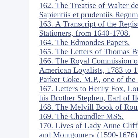
162. The Treatise of Walter d
Sapientiis et prudentiis Regum
163. A Transcript of the Regi
Stationers, from 1640-1708.
164. The Edmondes Papers.
165. The Letters of Thomas B
166. The Royal Commission on
American Loyalists, 1783 to 1
Parker Coke. M.P., one of the
167. Letters to Henry Fox, Lo
his Brother Stephen, Earl of Il
168. The Melvill Book of Rou
169. The Chaundler MSS.
170. Lives of Lady Anne Cliff
and Montgomery (1590-1676),