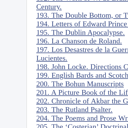
Century.
193. The Double Bottom, or Tw
194. Letters of Edward Prince
195. The Dublin Apocalypse.
196. La Chanson de Roland.
197. Los Desastres de la Guer
Lucientes.
198. John Locke. Directions 
199. English Bards and Scotc
200. The Bohun Manuscripts
201. A Picture Book of the Li
202. Chronicle of Akbar the G
203. The Rutland Psalter.
204. The Poems and Prose Writ
205. The ‘Costerian’ Doctrina