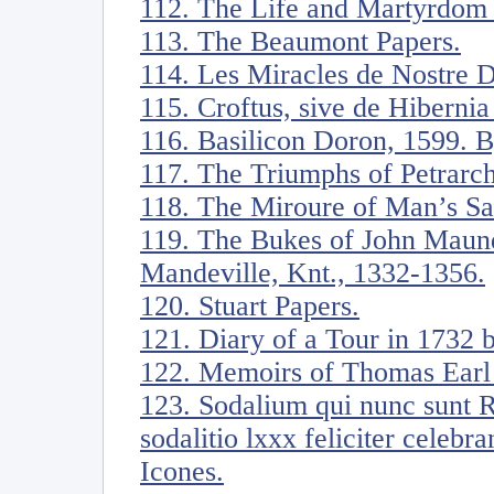
112. The Life and Martyrdom o
113. The Beaumont Papers.
114. Les Miracles de Nostre 
115. Croftus, sive de Hiberni
116. Basilicon Doron, 1599. B
117. The Triumphs of Petrarch
118. The Miroure of Man’s Sa
119. The Bukes of John Maunde
Mandeville, Knt., 1332-1356.
120. Stuart Papers.
121. Diary of a Tour in 1732
122. Memoirs of Thomas Earl 
123. Sodalium qui nunc sunt 
sodalitio lxxx feliciter celebr
Icones.