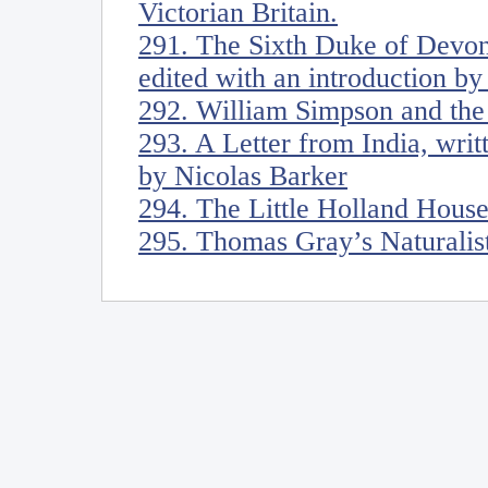
Victorian Britain.
291. The Sixth Duke of Devon
edited with an introduction b
292. William Simpson and the 
293. A Letter from India, wri
by Nicolas Barker
294. The Little Holland Hous
295. Thomas Gray’s Naturalis