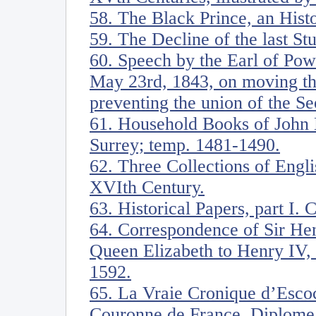
58. The Black Prince, an Hist
59. The Decline of the last Stu
60. Speech by the Earl of Pow
May 23rd, 1843, on moving th
preventing the union of the S
61. Household Books of John 
Surrey; temp. 1481-1490.
62. Three Collections of Englis
XVIth Century.
63. Historical Papers, part I. 
64. Correspondence of Sir He
Queen Elizabeth to Henry IV, 
1592.
65. La Vraie Cronique d’Escoc
Couronne de France. Diplome 