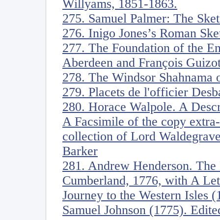
Willyams, 1851-1863.
275. Samuel Palmer: The Sket
276. Inigo Jones’s Roman Ske
277. The Foundation of the En
Aberdeen and François Guizot
278. The Windsor Shahnama o
279. Placets de l'officier Desb
280. Horace Walpole. A Descrip
A Facsimile of the copy extra-
collection of Lord Waldegrave
Barker
281. Andrew Henderson. The 
Cumberland, 1776, with A Lett
Journey to the Western Isles 
Samuel Johnson (1775). Edit