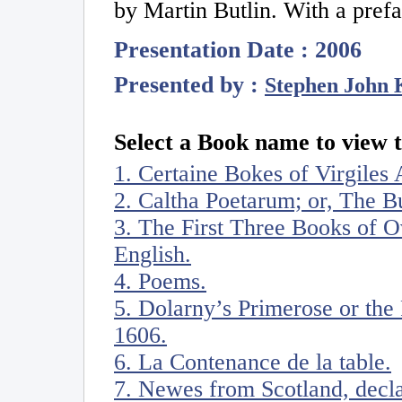
by Martin Butlin. With a pref
Presentation Date : 2006
Presented by :
Stephen John 
Select a Book name to view t
1. Certaine Bokes of Virgiles 
2. Caltha Poetarum; or, The 
3. The First Three Books of Ov
English.
4. Poems.
5. Dolarny’s Primerose or the 
1606.
6. La Contenance de la table.
7. Newes from Scotland, decl