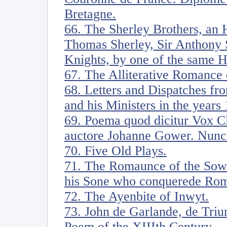
Bretagne.
66. The Sherley Brothers, an H
Thomas Sherley, Sir Anthony S
Knights, by one of the same 
67. The Alliterative Romance 
68. Letters and Dispatches fr
and his Ministers in the years
69. Poema quod dicitur Vox Cl
auctore Johanne Gower. Nunc
70. Five Old Plays.
71. The Romaunce of the Sow
his Sone who conquerede Ro
72. The Ayenbite of Inwyt.
73. John de Garlande, de Triu
Poem of the XIIIth Century.