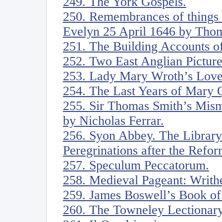
249. The York Gospels.
250. Remembrances of things w
Evelyn 25 April 1646 by Thom
251. The Building Accounts o
252. Two East Anglian Pictur
253. Lady Mary Wroth’s Love’
254. The Last Years of Mary 
255. Sir Thomas Smith’s Mis
by Nicholas Ferrar.
256. Syon Abbey. The Library 
Peregrinations after the Refor
257. Speculum Peccatorum.
258. Medieval Pageant: Writh
259. James Boswell’s Book o
260. The Towneley Lectionary