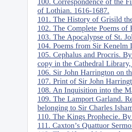
100. Correspondence of the Fi
of Lothian. 1616-1687.
101. The History of Grisild th
102. The Complete Poems of R
103. The Apocalypse of St. Jo
104. Poems from Sir Kenelm D
105. Cephalus and Procris. B
copy in the Cathedral Library
106. Sir John Harrington on t
107. Print of Sir John Harring
108. An Inquisition into the 
109. The Lamport Garland. R
belonging to Sir Charles Isham
110. The Kings Prophecie. By
111. Caxton’s Quattuor Sermo