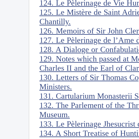
124. Le Pèlerinage de Vie Hu
125. Le Mistère de Saint Adri
Chantilly.
126. Memoirs of Sir John Cle
127. Le Pèlerinage de l’Ame d
128. A Dialoge or Confabulati
129. Notes which passed at Me
Charles II and the Earl of Cl
130. Letters of Sir Thomas Co
Ministers.
131. Cartularium Monasterii Sa
132. The Parlement of the Thr
Museum.
133. Le Pèlerinage Jhesucrist
134. A Short Treatise of Hunti