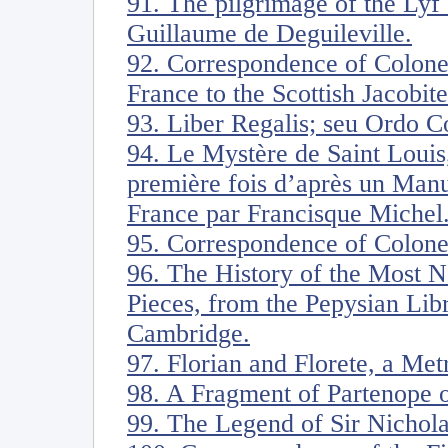
91. The pilgrimage of the Lyf
Guillaume de Deguileville.
92. Correspondence of Colone
France to the Scottish Jacobite
93. Liber Regalis; seu Ordo 
94. Le Mystère de Saint Louis,
première fois d’après un Manu
France par Francisque Michel
95. Correspondence of Colone
96. The History of the Most N
Pieces, from the Pepysian Lib
Cambridge.
97. Florian and Florete, a Me
98. A Fragment of Partenope o
99. The Legend of Sir Nichol