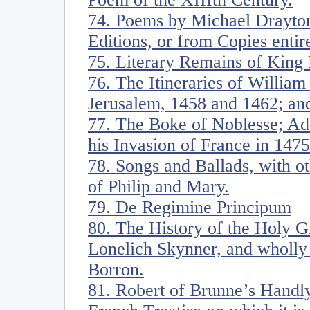
74. Poems by Michael Drayton.
Editions, or from Copies entir
75. Literary Remains of King 
76. The Itineraries of William
Jerusalem, 1458 and 1462; and
77. The Boke of Noblesse; Ad
his Invasion of France in 1475
78. Songs and Ballads, with ot
of Philip and Mary.
79. De Regimine Principum
80. The History of the Holy G
Lonelich Skynner, and wholly 
Borron.
81. Robert of Brunne’s Handly