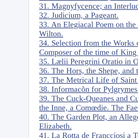
31. Magnyfycence; an Interlu
32. Judicium, a Pageant.
33. An Elegiacal Poem on the
Wilton.
34. Selection from the Works
Composer of the time of King 
35. Lælii Peregrini Oratio in 
36. The Hors, the Shepe, and 
37. The Metrical Life of Sain
38. Informacõn for Pylgrymes
39. The Cuck-Queanes and Cu
the Inne, a Comœdie. The Faery
40. The Garden Plot, an Alleg
Elizabeth.
41. La Rotta de Francciosi a 