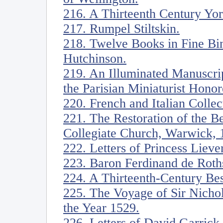
216. A Thirteenth Century Yor
217. Rumpel Stiltskin.
218. Twelve Books in Fine Bin
Hutchinson.
219. An Illuminated Manuscrip
the Parisian Miniaturist Honor
220. French and Italian Collec
221. The Restoration of the 
Collegiate Church, Warwick, 
222. Letters of Princess Liev
223. Baron Ferdinand de Roths
224. A Thirteenth-Century Bes
225. The Voyage of Sir Nicho
the Year 1529.
226. Letters of David Garric