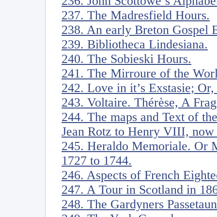
236. John Scottowe’s Alphabe
237. The Madresfield Hours.
238. An early Breton Gospel 
239. Bibliotheca Lindesiana.
240. The Sobieski Hours.
241. The Mirroure of the Wor
242. Love in it’s Exstasie; Or
243. Voltaire. Thérèse, A Fra
244. The maps and Text of th
Jean Rotz to Henry VIII, now i
245. Heraldo Memoriale. Or M
1727 to 1744.
246. Aspects of French Eight
247. A Tour in Scotland in 18
248. The Gardyners Passetaun