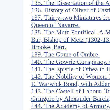
135. The Dissertation of the 
136. History of Oliver of Casti
137. Thirty-two Miniatures fr
Queen of Navarre.
138. The Metz Pontifical. A M
Bar, Bishop of Metz (1302-13
Brooke, Bart.
139. The Game of Ombre.
140. The Gowrie Conspiracy. 
141. The Epistle of Othea to 
142. The Nobility of Women. 
E. Warwick Bond, with Adden
143. The Castell of Labour. Tr
Gringore by Alexander Barcla
144. The Academy of Armory,