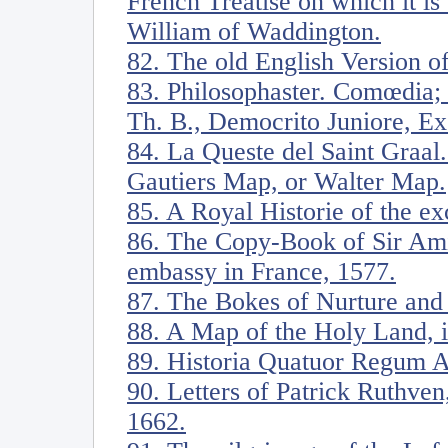
French Treatise on which it i
William of Waddington.
82. The old English Version of
83. Philosophaster. Comœdia;
Th. B., Democrito Juniore, E
84. La Queste del Saint Graal.
Gautiers Map, or Walter Map.
85. A Royal Historie of the ex
86. The Copy-Book of Sir Amia
embassy in France, 1577.
87. The Bokes of Nurture and
88. A Map of the Holy Land, il
89. Historia Quatuor Regum A
90. Letters of Patrick Ruthven
1662.