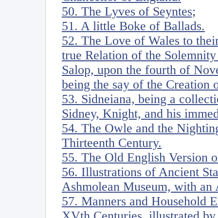
50. The Lyves of Seyntes;
51. A little Boke of Ballads.
52. The Love of Wales to thei
true Relation of the Solemnity
Salop, upon the fourth of Nov
being the say of the Creation 
53. Sidneiana, being a collecti
Sidney, Knight, and his imme
54. The Owle and the Nighting
Thirteenth Century.
55. The Old English Version 
56. Illustrations of Ancient S
Ashmolean Museum, with an 
57. Manners and Household Ex
XVth Centuries, illustrated by