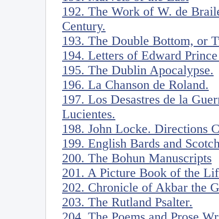
192. The Work of W. de Braile
Century.
193. The Double Bottom, or Tw
194. Letters of Edward Prince
195. The Dublin Apocalypse.
196. La Chanson de Roland.
197. Los Desastres de la Guer
Lucientes.
198. John Locke. Directions 
199. English Bards and Scotc
200. The Bohun Manuscripts
201. A Picture Book of the Li
202. Chronicle of Akbar the G
203. The Rutland Psalter.
204. The Poems and Prose Writ