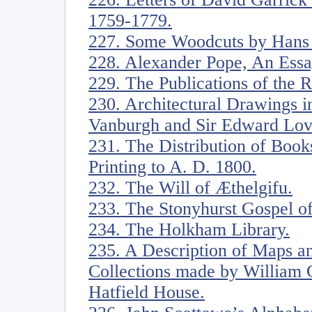
1759-1779.
227. Some Woodcuts by Hans
228. Alexander Pope, An Ess
229. The Publications of the
230. Architectural Drawings in
Vanburgh and Sir Edward Love
231. The Distribution of Book
Printing to A. D. 1800.
232. The Will of Æthelgifu.
233. The Stonyhurst Gospel of
234. The Holkham Library.
235. A Description of Maps an
Collections made by William C
Hatfield House.