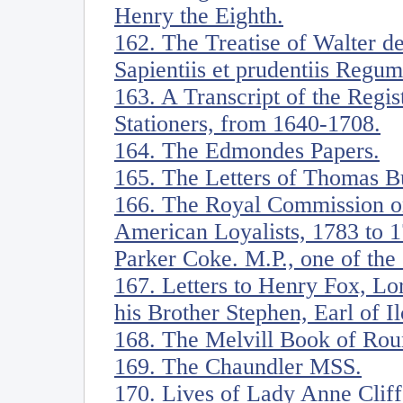
Henry the Eighth.
162. The Treatise of Walter d
Sapientiis et prudentiis Regum
163. A Transcript of the Regi
Stationers, from 1640-1708.
164. The Edmondes Papers.
165. The Letters of Thomas B
166. The Royal Commission on
American Loyalists, 1783 to 1
Parker Coke. M.P., one of the
167. Letters to Henry Fox, Lo
his Brother Stephen, Earl of Il
168. The Melvill Book of Rou
169. The Chaundler MSS.
170. Lives of Lady Anne Cliff