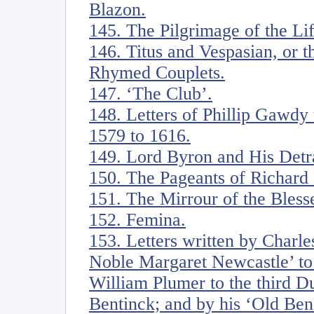
Blazon.
145. The Pilgrimage of the Li
146. Titus and Vespasian, or t
Rhymed Couplets.
147. ‘The Club’.
148. Letters of Phillip Gawdy
1579 to 1616.
149. Lord Byron and His Detr
150. The Pageants of Richar
151. The Mirrour of the Blesse
152. Femina.
153. Letters written by Charl
Noble Margaret Newcastle’ to 
William Plumer to the third D
Bentinck; and by his ‘Old Ben