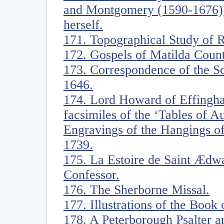
and Montgomery (1590-1676),
herself.
171. Topographical Study of 
172. Gospels of Matilda Coun
173. Correspondence of the S
1646.
174. Lord Howard of Effingh
facsimiles of the ‘Tables of 
Engravings of the Hangings of
1739.
175. La Estoire de Saint Ædwa
Confessor.
176. The Sherborne Missal.
177. Illustrations of the Book 
178. A Peterborough Psalter a