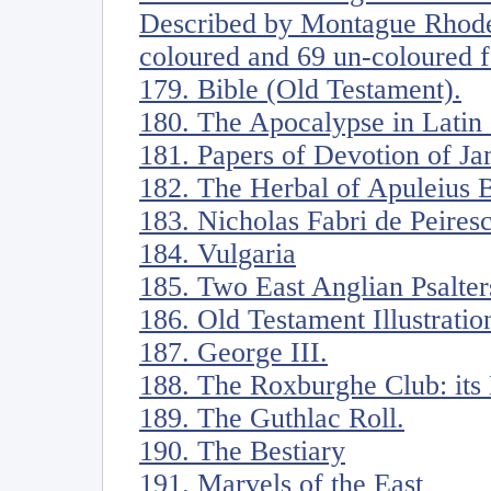
Described by Montague Rhodes
coloured and 69 un-coloured f
179. Bible (Old Testament).
180. The Apocalypse in Latin
181. Papers of Devotion of Ja
182. The Herbal of Apuleius 
183. Nicholas Fabri de Peiresc
184. Vulgaria
185. Two East Anglian Psalter
186. Old Testament Illustratio
187. George III.
188. The Roxburghe Club: its
189. The Guthlac Roll.
190. The Bestiary
191. Marvels of the East