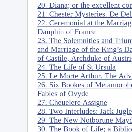
20. Diana; or the excellent co
21. Chester Mysteries. De De
22. Ceremonial at the Marriag
Dauphin of France
23. The Solemnities and Triu
and Marriage of the King’s D
of Castile, Archduke of Austri
24. The Life of St Ursula
25. Le Morte Arthur. The Adv
26. Six Bookes of Metamorph
Fables of Ovyde
27. Cheuelere Assigne
28. Two Interludes: Jack Jugle
29. The New Notborune Mayd
30. The Book of Life; a Bibli