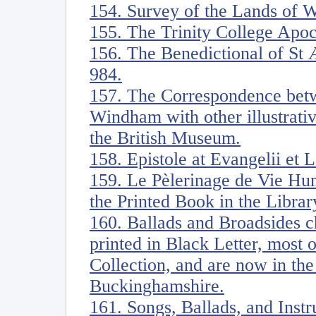
154. Survey of the Lands of W
155. The Trinity College Apoc
156. The Benedictional of St 
984.
157. The Correspondence be
Windham with other illustrati
the British Museum.
158. Epistole at Evangelii et 
159. Le Pèlerinage de Vie Hu
the Printed Book in the Librar
160. Ballads and Broadsides ch
printed in Black Letter, most
Collection, and are now in the
Buckinghamshire.
161. Songs, Ballads, and Ins