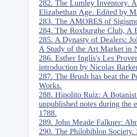
282. The Lumley Inventory. Ar
Elizabethan Age. Edited by M
283. The AMORES of Sigismo
284. The Roxburghe Club, A B
285. A Dynasty of Dealers: J
A Study of the Art Market in
286. Esther Inglis's Les Prove
introduction by Nicolas Barke
287. The Brush has beat the Po
Works.
288. Hipolito Ruiz: A Botanist
unpublished notes during the 
1788.
289. John Meade Falkner: Ab
290. The Philobiblon Society. 