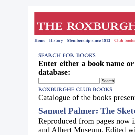
Home
History
Membership since 1812
Club books
Enter either a book name or 
database:
Catalogue of the books present
Samuel Palmer: The Sket
Reproduced from pages now in
and Albert Museum. Edited w