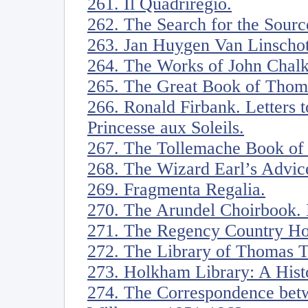
261. Il Quadriregio.
262. The Search for the Source
263. Jan Huygen Van Linschot
264. The Works of John Chalkh
265. The Great Book of Thoma
266. Ronald Firbank. Letters 
Princesse aux Soleils.
267. The Tollemache Book of 
268. The Wizard Earl’s Advice
269. Fragmenta Regalia.
270. The Arundel Choirbook. 
271. The Regency Country Ho
272. The Library of Thomas 
273. Holkham Library: A Hist
274. The Correspondence bet