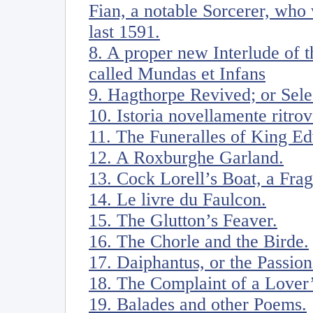
Fian, a notable Sorcerer, who
last 1591.
8. A proper new Interlude of 
called Mundas et Infans
9. Hagthorpe Revived; or Sele
10. Istoria novellamente ritro
11. The Funeralles of King Ed
12. A Roxburghe Garland.
13. Cock Lorell’s Boat, a Fra
14. Le livre du Faulcon.
15. The Glutton’s Feaver.
16. The Chorle and the Birde.
17. Daiphantus, or the Passion
18. The Complaint of a Lover’
19. Balades and other Poems.