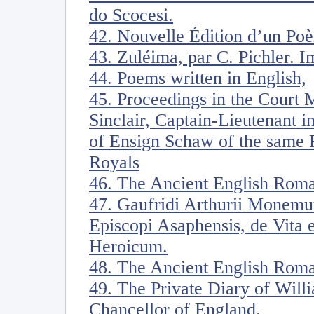
do Scocesi.
42. Nouvelle Édition d’un Poè
43. Zuléima, par C. Pichler. I
44. Poems written in English,
45. Proceedings in the Court 
Sinclair, Captain-Lieutenant i
of Ensign Schaw of the same 
Royals
46. The Ancient English Rom
47. Gaufridi Arthurii Monemut
Episcopi Asaphensis, de Vita e
Heroicum.
48. The Ancient English Roma
49. The Private Diary of Will
Chancellor of England.