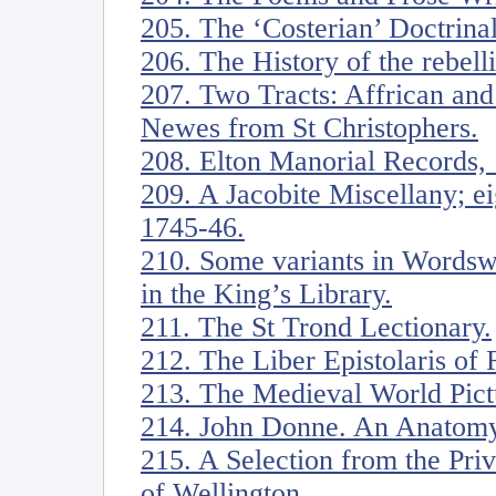
205. The ‘Costerian’ Doctrina
206. The History of the rebell
207. Two Tracts: Affrican an
Newes from St Christophers.
208. Elton Manorial Records,
209. A Jacobite Miscellany; ei
1745-46.
210. Some variants in Wordsw
in the King’s Library.
211. The St Trond Lectionary.
212. The Liber Epistolaris of 
213. The Medieval World Pict
214. John Donne. An Anatomy
215. A Selection from the Pri
of Wellington.