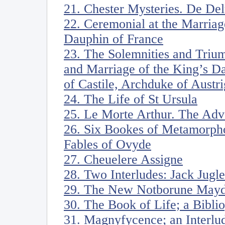
21. Chester Mysteries. De De
22. Ceremonial at the Marriag
Dauphin of France
23. The Solemnities and Triu
and Marriage of the King’s D
of Castile, Archduke of Austri
24. The Life of St Ursula
25. Le Morte Arthur. The Adv
26. Six Bookes of Metamorph
Fables of Ovyde
27. Cheuelere Assigne
28. Two Interludes: Jack Jugle
29. The New Notborune Mayd
30. The Book of Life; a Bibli
31. Magnyfycence; an Interlu