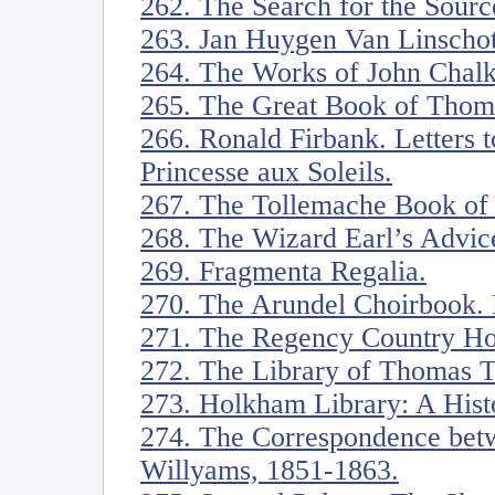
262. The Search for the Source
263. Jan Huygen Van Linschot
264. The Works of John Chalkh
265. The Great Book of Thoma
266. Ronald Firbank. Letters 
Princesse aux Soleils.
267. The Tollemache Book of 
268. The Wizard Earl’s Advice
269. Fragmenta Regalia.
270. The Arundel Choirbook. 
271. The Regency Country Ho
272. The Library of Thomas 
273. Holkham Library: A Hist
274. The Correspondence bet
Willyams, 1851-1863.