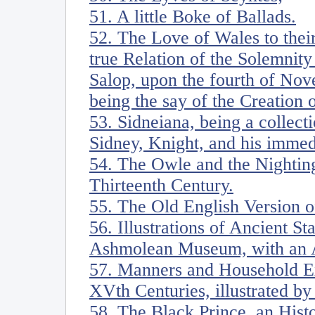
51. A little Boke of Ballads.
52. The Love of Wales to thei
true Relation of the Solemnity
Salop, upon the fourth of Nov
being the say of the Creation 
53. Sidneiana, being a collecti
Sidney, Knight, and his imme
54. The Owle and the Nighting
Thirteenth Century.
55. The Old English Version 
56. Illustrations of Ancient S
Ashmolean Museum, with an 
57. Manners and Household Ex
XVth Centuries, illustrated by
58. The Black Prince, an Hist