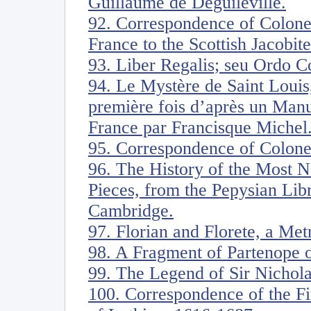
Guillaume de Deguileville.
92. Correspondence of Colone
France to the Scottish Jacobite
93. Liber Regalis; seu Ordo 
94. Le Mystère de Saint Louis,
première fois d’après un Manu
France par Francisque Michel
95. Correspondence of Colone
96. The History of the Most N
Pieces, from the Pepysian Lib
Cambridge.
97. Florian and Florete, a Me
98. A Fragment of Partenope o
99. The Legend of Sir Nichol
100. Correspondence of the Fi