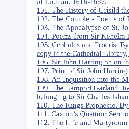
of Lothian. 1616-1687.
101. The History of Grisild th
102. The Complete Poems of R
103. The Apocalypse of St. Jo
104. Poems from Sir Kenelm D
105. Cephalus and Procris. B
copy in the Cathedral Library
106. Sir John Harrington on t
107. Print of Sir John Harring
108. An Inquisition into the 
109. The Lamport Garland. R
belonging to Sir Charles Isham
110. The Kings Prophecie. By
111. Caxton’s Quattuor Sermo
112. The Life and Martyrdom o