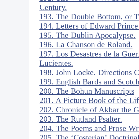
Century.
193. The Double Bottom, or Tw
194. Letters of Edward Prince
195. The Dublin Apocalypse.
196. La Chanson de Roland.
197. Los Desastres de la Guer
Lucientes.
198. John Locke. Directions 
199. English Bards and Scotc
200. The Bohun Manuscripts
201. A Picture Book of the Li
202. Chronicle of Akbar the G
203. The Rutland Psalter.
204. The Poems and Prose Writ
205. The ‘Costerian’ Doctrina