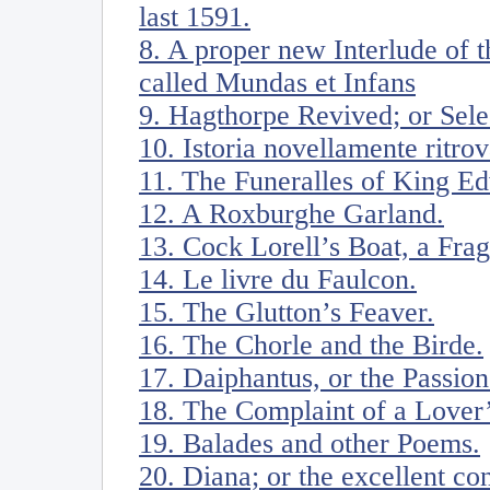
last 1591.
8. A proper new Interlude of 
called Mundas et Infans
9. Hagthorpe Revived; or Sele
10. Istoria novellamente ritro
11. The Funeralles of King Ed
12. A Roxburghe Garland.
13. Cock Lorell’s Boat, a Fra
14. Le livre du Faulcon.
15. The Glutton’s Feaver.
16. The Chorle and the Birde.
17. Daiphantus, or the Passion
18. The Complaint of a Lover’
19. Balades and other Poems.
20. Diana; or the excellent co