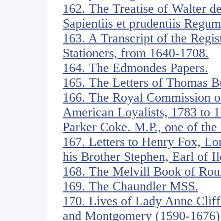
162. The Treatise of Walter d
Sapientiis et prudentiis Regum
163. A Transcript of the Regi
Stationers, from 1640-1708.
164. The Edmondes Papers.
165. The Letters of Thomas B
166. The Royal Commission on
American Loyalists, 1783 to 1
Parker Coke. M.P., one of the
167. Letters to Henry Fox, Lo
his Brother Stephen, Earl of Il
168. The Melvill Book of Rou
169. The Chaundler MSS.
170. Lives of Lady Anne Cliff
and Montgomery (1590-1676),