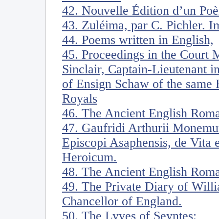
42. Nouvelle Édition d’un Poè
43. Zuléima, par C. Pichler. I
44. Poems written in English,
45. Proceedings in the Court 
Sinclair, Captain-Lieutenant i
of Ensign Schaw of the same 
Royals
46. The Ancient English Rom
47. Gaufridi Arthurii Monemut
Episcopi Asaphensis, de Vita e
Heroicum.
48. The Ancient English Roma
49. The Private Diary of Will
Chancellor of England.
50. The Lyves of Seyntes;