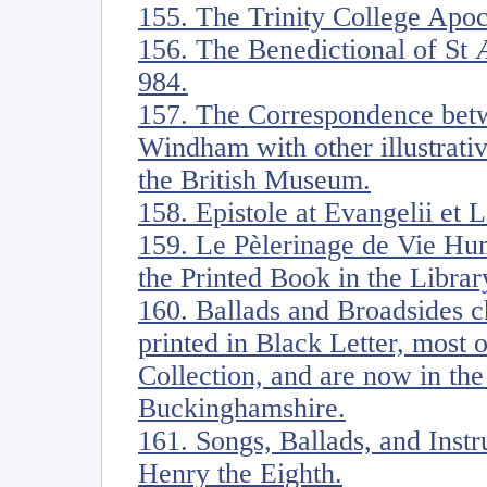
155. The Trinity College Apoc
156. The Benedictional of St 
984.
157. The Correspondence be
Windham with other illustrati
the British Museum.
158. Epistole at Evangelii et 
159. Le Pèlerinage de Vie Hu
the Printed Book in the Librar
160. Ballads and Broadsides ch
printed in Black Letter, most
Collection, and are now in the
Buckinghamshire.
161. Songs, Ballads, and Ins
Henry the Eighth.