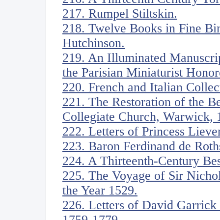
217. Rumpel Stiltskin.
218. Twelve Books in Fine Bin
Hutchinson.
219. An Illuminated Manuscrip
the Parisian Miniaturist Honor
220. French and Italian Collec
221. The Restoration of the 
Collegiate Church, Warwick, 
222. Letters of Princess Liev
223. Baron Ferdinand de Roths
224. A Thirteenth-Century Bes
225. The Voyage of Sir Nicho
the Year 1529.
226. Letters of David Garric
1759-1779.