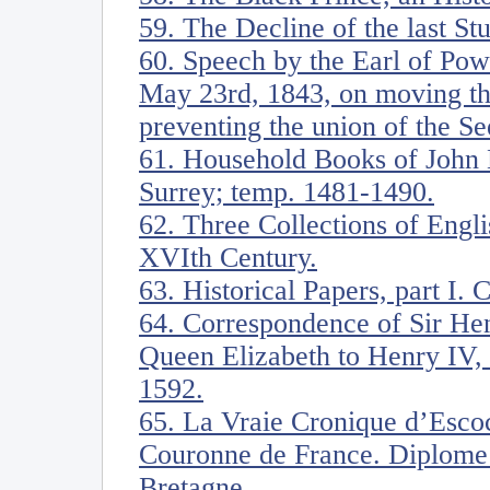
59. The Decline of the last Stu
60. Speech by the Earl of Pow
May 23rd, 1843, on moving th
preventing the union of the S
61. Household Books of John 
Surrey; temp. 1481-1490.
62. Three Collections of Englis
XVIth Century.
63. Historical Papers, part I. 
64. Correspondence of Sir He
Queen Elizabeth to Henry IV, 
1592.
65. La Vraie Cronique d’Escoc
Couronne de France. Diplome 
Bretagne.