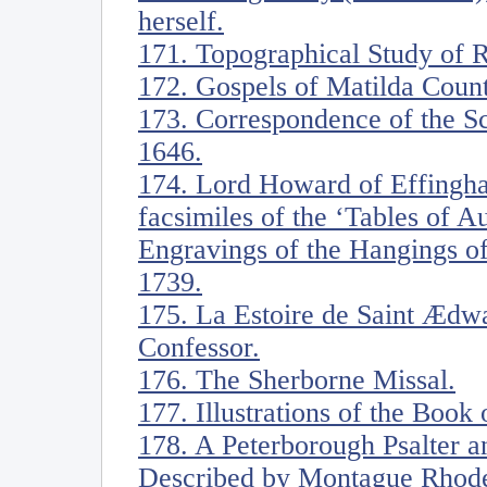
herself.
171. Topographical Study of 
172. Gospels of Matilda Coun
173. Correspondence of the S
1646.
174. Lord Howard of Effingh
facsimiles of the ‘Tables of 
Engravings of the Hangings of
1739.
175. La Estoire de Saint Ædwa
Confessor.
176. The Sherborne Missal.
177. Illustrations of the Book 
178. A Peterborough Psalter a
Described by Montague Rhodes