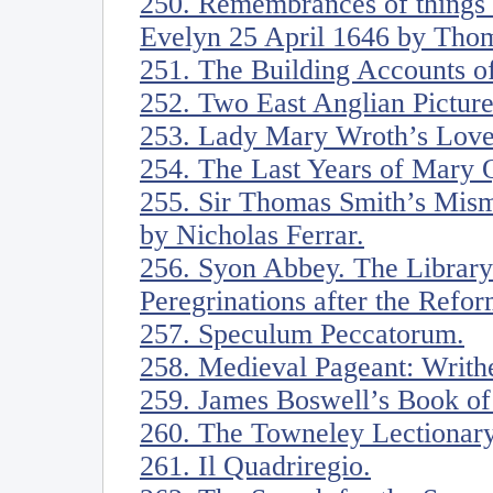
250. Remembrances of things w
Evelyn 25 April 1646 by Thom
251. The Building Accounts o
252. Two East Anglian Pictur
253. Lady Mary Wroth’s Love’
254. The Last Years of Mary 
255. Sir Thomas Smith’s Mis
by Nicholas Ferrar.
256. Syon Abbey. The Library 
Peregrinations after the Refor
257. Speculum Peccatorum.
258. Medieval Pageant: Writh
259. James Boswell’s Book o
260. The Towneley Lectionary
261. Il Quadriregio.