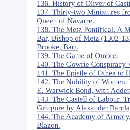
136. History of Oliver of Casti
137. Thirty-two Miniatures fr
Queen of Navarre.
138. The Metz Pontifical. A M
Bar, Bishop of Metz (1302-13
Brooke, Bart.
139. The Game of Ombre.
140. The Gowrie Conspiracy. 
141. The Epistle of Othea to 
142. The Nobility of Women. 
E. Warwick Bond, with Adden
143. The Castell of Labour. Tr
Gringore by Alexander Barcla
144. The Academy of Armory,
Blazon.