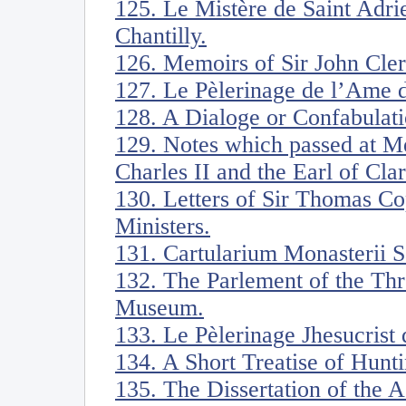
125. Le Mistère de Saint Adri
Chantilly.
126. Memoirs of Sir John Cle
127. Le Pèlerinage de l’Ame d
128. A Dialoge or Confabulati
129. Notes which passed at Me
Charles II and the Earl of Cl
130. Letters of Sir Thomas Co
Ministers.
131. Cartularium Monasterii Sa
132. The Parlement of the Thr
Museum.
133. Le Pèlerinage Jhesucrist
134. A Short Treatise of Hunti
135. The Dissertation of the 