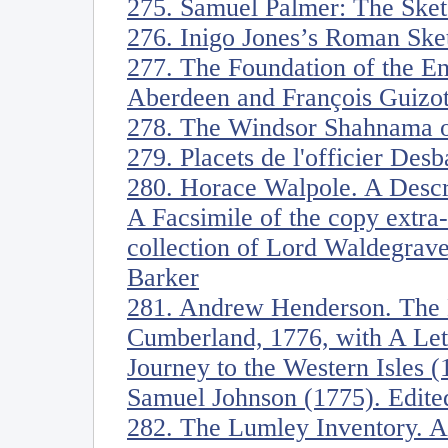
275. Samuel Palmer: The Sket
276. Inigo Jones’s Roman Ske
277. The Foundation of the En
Aberdeen and François Guizot
278. The Windsor Shahnama o
279. Placets de l'officier Desb
280. Horace Walpole. A Descrip
A Facsimile of the copy extra-
collection of Lord Waldegrave
Barker
281. Andrew Henderson. The 
Cumberland, 1776, with A Lett
Journey to the Western Isles 
Samuel Johnson (1775). Edit
282. The Lumley Inventory. Ar