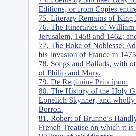
Editions, or from Copies entir
75. Literary Remains of King 
76. The Itineraries of William
Jerusalem, 1458 and 1462; and
77. The Boke of Noblesse; Ad
his Invasion of France in 1475
78. Songs and Ballads, with ot
of Philip and Mary.
79. De Regimine Principum
80. The History of the Holy G
Lonelich Skynner, and wholly 
Borron.
81. Robert of Brunne’s Handly
French Treatise on which it i