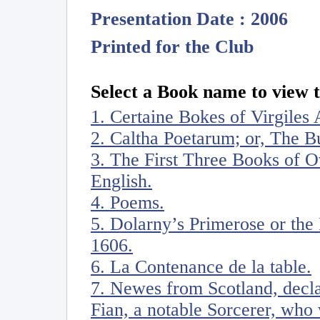
Presentation Date : 2006
Printed for the Club
Select a Book name to view t
1. Certaine Bokes of Virgiles 
2. Caltha Poetarum; or, The 
3. The First Three Books of Ov
English.
4. Poems.
5. Dolarny’s Primerose or the 
1606.
6. La Contenance de la table.
7. Newes from Scotland, decl
Fian, a notable Sorcerer, who