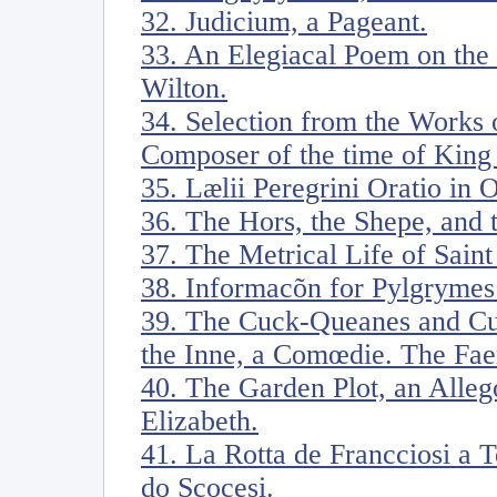
32. Judicium, a Pageant.
33. An Elegiacal Poem on the
Wilton.
34. Selection from the Works
Composer of the time of King 
35. Lælii Peregrini Oratio in 
36. The Hors, the Shepe, and 
37. The Metrical Life of Sain
38. Informacõn for Pylgrymes
39. The Cuck-Queanes and Cu
the Inne, a Comœdie. The Faery
40. The Garden Plot, an Alleg
Elizabeth.
41. La Rotta de Francciosi a 
do Scocesi.