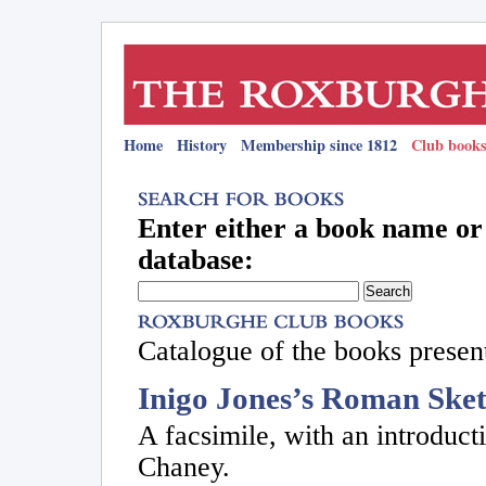
Home
History
Membership since 1812
Club books
Enter either a book name or 
database:
Catalogue of the books present
Inigo Jones’s Roman Ske
A facsimile, with an introdu
Chaney.