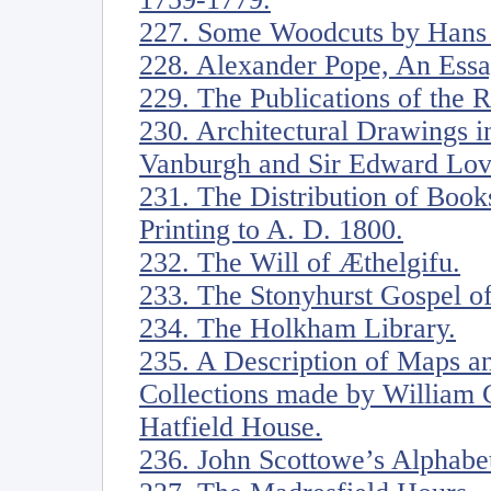
227. Some Woodcuts by Hans
228. Alexander Pope, An Ess
229. The Publications of the
230. Architectural Drawings in
Vanburgh and Sir Edward Love
231. The Distribution of Book
Printing to A. D. 1800.
232. The Will of Æthelgifu.
233. The Stonyhurst Gospel of
234. The Holkham Library.
235. A Description of Maps an
Collections made by William C
Hatfield House.
236. John Scottowe’s Alphabe