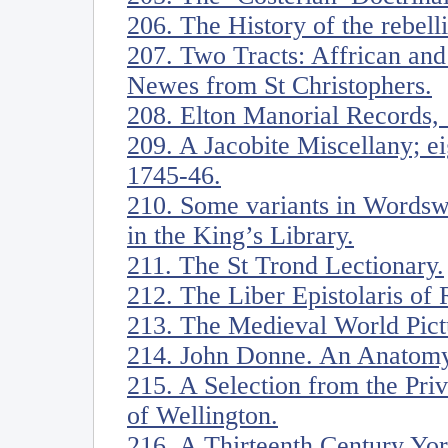
206. The History of the rebell
207. Two Tracts: Affrican an
Newes from St Christophers.
208. Elton Manorial Records,
209. A Jacobite Miscellany; ei
1745-46.
210. Some variants in Wordsw
in the King’s Library.
211. The St Trond Lectionary.
212. The Liber Epistolaris of 
213. The Medieval World Pict
214. John Donne. An Anatomy
215. A Selection from the Pri
of Wellington.
216. A Thirteenth Century Yor