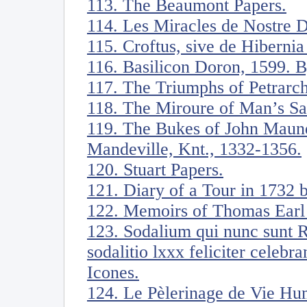
113. The Beaumont Papers.
114. Les Miracles de Nostre 
115. Croftus, sive de Hiberni
116. Basilicon Doron, 1599. B
117. The Triumphs of Petrarch
118. The Miroure of Man’s Sa
119. The Bukes of John Maunde
Mandeville, Knt., 1332-1356.
120. Stuart Papers.
121. Diary of a Tour in 1732
122. Memoirs of Thomas Earl 
123. Sodalium qui nunc sunt 
sodalitio lxxx feliciter celebr
Icones.
124. Le Pèlerinage de Vie Hu