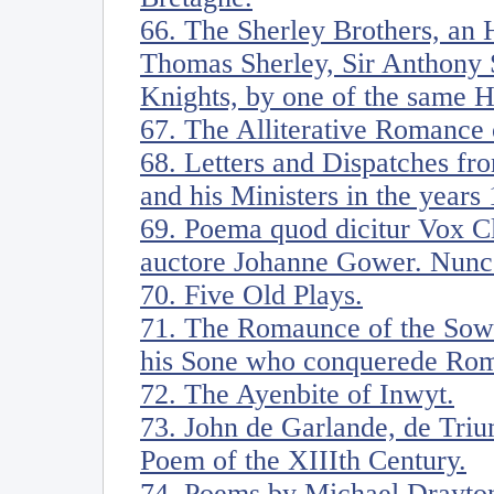
66. The Sherley Brothers, an H
Thomas Sherley, Sir Anthony S
Knights, by one of the same 
67. The Alliterative Romance 
68. Letters and Dispatches fr
and his Ministers in the years
69. Poema quod dicitur Vox Cl
auctore Johanne Gower. Nunc
70. Five Old Plays.
71. The Romaunce of the Sow
his Sone who conquerede Ro
72. The Ayenbite of Inwyt.
73. John de Garlande, de Triu
Poem of the XIIIth Century.
74. Poems by Michael Drayton.