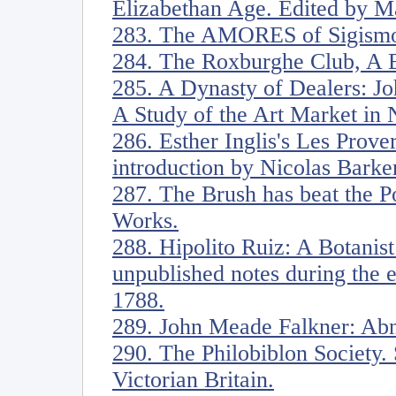
Elizabethan Age. Edited by M
283. The AMORES of Sigismo
284. The Roxburghe Club, A B
285. A Dynasty of Dealers: J
A Study of the Art Market in
286. Esther Inglis's Les Prove
introduction by Nicolas Barke
287. The Brush has beat the Po
Works.
288. Hipolito Ruiz: A Botanist
unpublished notes during the 
1788.
289. John Meade Falkner: Ab
290. The Philobiblon Society. 
Victorian Britain.