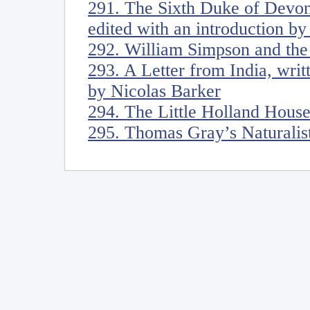
291. The Sixth Duke of Devon
edited with an introduction b
292. William Simpson and the 
293. A Letter from India, wri
by Nicolas Barker
294. The Little Holland Hous
295. Thomas Gray’s Naturalis