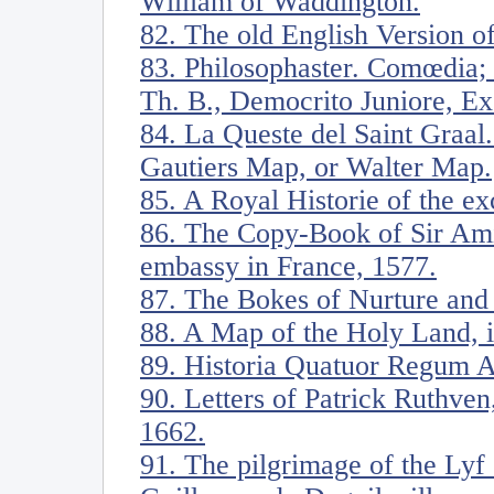
William of Waddington.
82. The old English Version of
83. Philosophaster. Comœdia;
Th. B., Democrito Juniore, E
84. La Queste del Saint Graal.
Gautiers Map, or Walter Map.
85. A Royal Historie of the ex
86. The Copy-Book of Sir Amia
embassy in France, 1577.
87. The Bokes of Nurture and
88. A Map of the Holy Land, il
89. Historia Quatuor Regum A
90. Letters of Patrick Ruthven
1662.
91. The pilgrimage of the Lyf