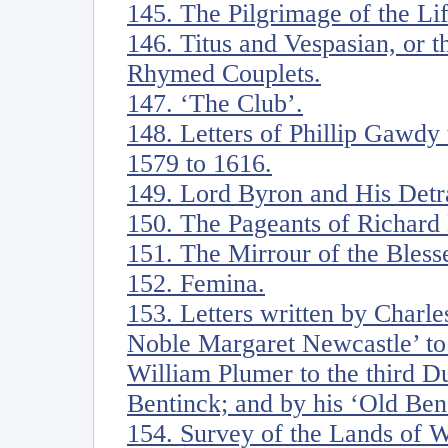
145. The Pilgrimage of the Li
146. Titus and Vespasian, or t
Rhymed Couplets.
147. ‘The Club’.
148. Letters of Phillip Gawdy
1579 to 1616.
149. Lord Byron and His Detr
150. The Pageants of Richar
151. The Mirrour of the Blesse
152. Femina.
153. Letters written by Charl
Noble Margaret Newcastle’ to 
William Plumer to the third D
Bentinck; and by his ‘Old Ben
154. Survey of the Lands of W