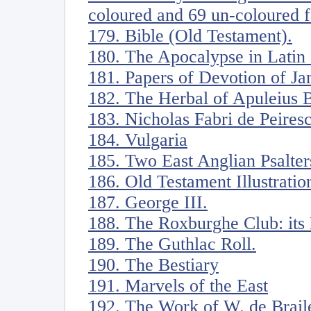
coloured and 69 un-coloured f
179. Bible (Old Testament).
180. The Apocalypse in Latin
181. Papers of Devotion of Ja
182. The Herbal of Apuleius 
183. Nicholas Fabri de Peiresc
184. Vulgaria
185. Two East Anglian Psalter
186. Old Testament Illustratio
187. George III.
188. The Roxburghe Club: its
189. The Guthlac Roll.
190. The Bestiary
191. Marvels of the East
192. The Work of W. de Braile