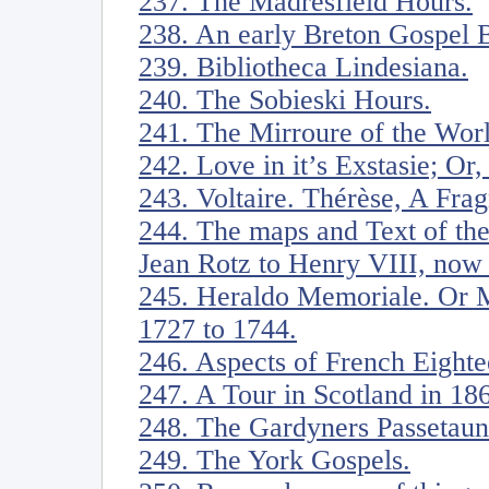
237. The Madresfield Hours.
238. An early Breton Gospel 
239. Bibliotheca Lindesiana.
240. The Sobieski Hours.
241. The Mirroure of the Wor
242. Love in it’s Exstasie; Or
243. Voltaire. Thérèse, A Fra
244. The maps and Text of th
Jean Rotz to Henry VIII, now i
245. Heraldo Memoriale. Or M
1727 to 1744.
246. Aspects of French Eight
247. A Tour in Scotland in 18
248. The Gardyners Passetaun
249. The York Gospels.