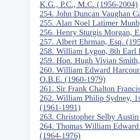
K.G., P.C., M.C. (1956-2004)
254. John Duncan Vaughan Ca
255. Alan Noel Latimer Munb
256. Henry Sturgis Morgan, E
257. Albert Ehrman, Esq. (19
258. William Lygon, 8th Ear
259. Hon. Hugh Vivian Smith
260. William Edward Harcourt
O.B.E. (1960-1979)
261. Sir Frank Chalton Franci
262. William Philip Sydney, 1s
(1961-1991)
263. Christopher Selby Austi
264. Thomas William Edward C
(1964-1976)