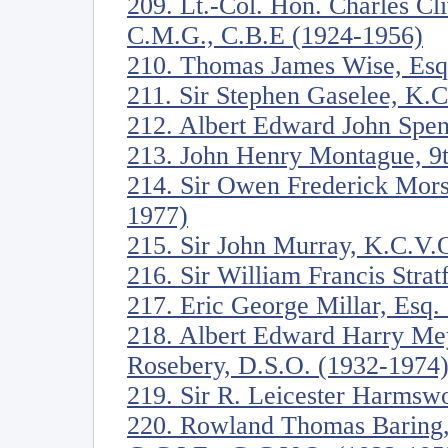
209. Lt.-Col. Hon. Charles C
C.M.G., C.B.E (1924-1956)
210. Thomas James Wise, Esq
211. Sir Stephen Gaselee, K.
212. Albert Edward John Spen
213. John Henry Montague, 9t
214. Sir Owen Frederick Mors
1977)
215. Sir John Murray, K.C.V.
216. Sir William Francis Stra
217. Eric George Millar, Esq.
218. Albert Edward Harry Mey
Rosebery, D.S.O. (1932-1974
219. Sir R. Leicester Harmswo
220. Rowland Thomas Baring, 