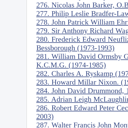
276. Nicolas John Barker, O.B
277. Philip Leslie Bradfer-L
278. John Patrick William Eh
279. Sir Anthony Richard Wag
280. Frederick Edward Neufli
Bessborough (1973-1993)
281. William David Ormsby Go
K.C.M.G. (1974-1985)
282. Charles A. Ryskamp (19
283. Howard Millar Nixon. (
284. John David Drummond, 17
285. Adrian Leigh McLaughli
286. Robert Edward Peter Ceci
2003)
287. Walter Francis John Mon