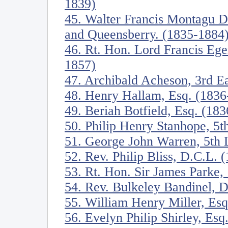
1839)
45. Walter Francis Montagu D
and Queensberry. (1835-1884
46. Rt. Hon. Lord Francis Eger
1857)
47. Archibald Acheson, 3rd E
48. Henry Hallam, Esq. (1836
49. Beriah Botfield, Esq. (18
50. Philip Henry Stanhope, 5t
51. George John Warren, 5th
52. Rev. Philip Bliss, D.C.L. 
53. Rt. Hon. Sir James Parke,
54. Rev. Bulkeley Bandinel, 
55. William Henry Miller, Es
56. Evelyn Philip Shirley, Esq