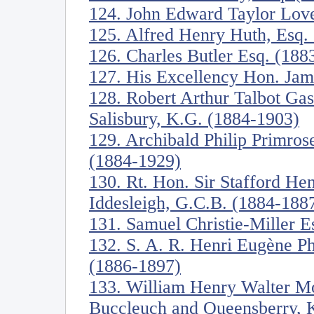
124. John Edward Taylor Love
125. Alfred Henry Huth, Esq.
126. Charles Butler Esq. (188
127. His Excellency Hon. Jam
128. Robert Arthur Talbot Ga
Salisbury, K.G. (1884-1903)
129. Archibald Philip Primrose
(1884-1929)
130. Rt. Hon. Sir Stafford Hen
Iddesleigh, G.C.B. (1884-188
131. Samuel Christie-Miller E
132. S. A. R. Henri Eugène Ph
(1886-1897)
133. William Henry Walter Mo
Buccleuch and Queensberry, 