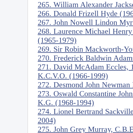
265. William Alexander Jacks
266. Donald Frizell Hyde (19
267. John Nowell Lindon Myre
268. Laurence Michael Henry 
(1965-1979)
269. Sir Robin Mackworth-Yo
270. Frederick Baldwin Adam
271. David McAdam Eccles, 1s
K.C.V.O. (1966-1999)
272. Desmond John Newman F
273. Oswald Constantine John
K.G. (1968-1994)
274. Lionel Bertrand Sackvill
2004)
275. John Grey Murray, C.B.E