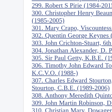
299. Robert S Pirie (1984-201
300. Christopher Henry Beau
(1985-2005)
301. Mary Crapo, Viscountess
302. Quentin George Keynes 
303. John Crichton-Stuart, 6t
304. Jonathan Alexander, D. Ph
305. Sir Paul Getty, K.B.E. (
306. Timothy John Edward To
K.C.V.O. (1988-)
307. Charles Edward Stourton
Stourton, C.B.E. (1989-2006)
308. Anthony Meredith Quinto
309. John Martin Robinson, D. 
310. Christian Mary, Dowage