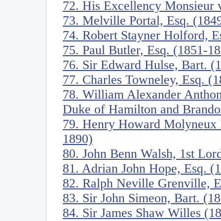
72. His Excellency Monsieur
73. Melville Portal, Esq. (184
74. Robert Stayner Holford, E
75. Paul Butler, Esq. (1851-1
76. Sir Edward Hulse, Bart. (
77. Charles Towneley, Esq. (
78. William Alexander Anthon
Duke of Hamilton and Brando
79. Henry Howard Molyneux He
1890)
80. John Benn Walsh, 1st Lor
81. Adrian John Hope, Esq. (
82. Ralph Neville Grenville, 
83. Sir John Simeon, Bart. (1
84. Sir James Shaw Willes (1