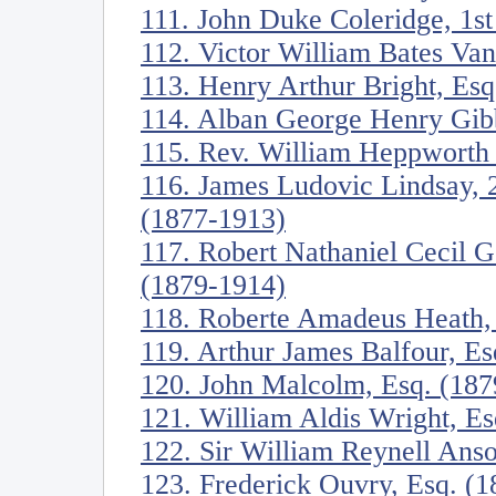
111. John Duke Coleridge, 1s
112. Victor William Bates Va
113. Henry Arthur Bright, Es
114. Alban George Henry Gib
115. Rev. William Heppworth
116. James Ludovic Lindsay, 
(1877-1913)
117. Robert Nathaniel Cecil 
(1879-1914)
118. Roberte Amadeus Heath,
119. Arthur James Balfour, E
120. John Malcolm, Esq. (187
121. William Aldis Wright, E
122. Sir William Reynell Anso
123. Frederick Ouvry, Esq. (