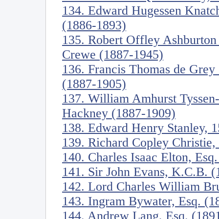
134. Edward Hugessen Knatch
(1886-1893)
135. Robert Offley Ashburton
Crewe (1887-1945)
136. Francis Thomas de Grey
(1887-1905)
137. William Amhurst Tyssen-
Hackney (1887-1909)
138. Edward Henry Stanley, 1
139. Richard Copley Christie,
140. Charles Isaac Elton, Esq
141. Sir John Evans, K.C.B. 
142. Lord Charles William Br
143. Ingram Bywater, Esq. (1
144. Andrew Lang, Esq. (189