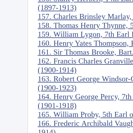
(1897-1913)
157. Charles Brinsley Marlay,
158. Thomas Henry Thynne, 5
159. William Lygon, 7th Ear
160. Henry Yates Thompson, 
161. Sir Thomas Brooke, Bart
162. Francis Charles Granville
(1900-1914)
163. Robert George Windsor-C
(1900-1923)
164. Henry George Percy, 7t
(1901-1918)
165. William Proby, 5th Earl 
166. Frederic Archibald Vaug
1914)