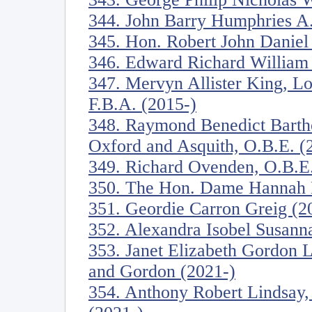
344. John Barry Humphries A.
345. Hon. Robert John Daniel
346. Edward Richard William 
347. Mervyn Allister King, Lo
F.B.A. (2015-)
348. Raymond Benedict Barth
Oxford and Asquith, O.B.E. (
349. Richard Ovenden, O.B.E.
350. The Hon. Dame Hannah M
351. Geordie Carron Greig (2
352. Alexandra Isobel Susanna
353. Janet Elizabeth Gordon 
and Gordon (2021-)
354. Anthony Robert Lindsay,