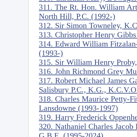
311. The Rt. Hon. William Ar
North Hill, P.C. (1992-)
312. Sir Simon Towneley, K.C
313. Christopher Henry Gibbs
314. Edward William Fitzala
(1993-)
315. Sir William Henry Proby,
316. John Richmond Grey Mur
317. Robert Michael James Ga
Salisbury P.C., K.G., K.C.V.O
318. Charles Maurice Petty-Fi
Lansdowne (1993-1997)
319. Harry Frederick Oppenh
320. Nathaniel Charles Jacob 
G.B.E. (1995-2024)