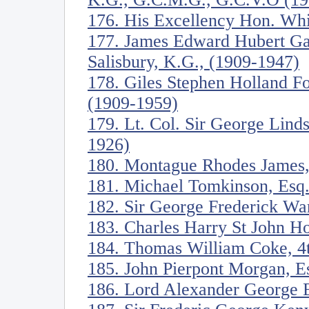
176. His Excellency Hon. Whi
177. James Edward Hubert Ga
Salisbury, K.G., (1909-1947)
178. Giles Stephen Holland Fo
(1909-1959)
179. Lt. Col. Sir George Lind
1926)
180. Montague Rhodes James,
181. Michael Tomkinson, Esq
182. Sir George Frederick Wa
183. Charles Harry St John H
184. Thomas William Coke, 4t
185. John Pierpont Morgan, E
186. Lord Alexander George B