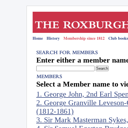
Home
History
Membership since 1812
Club books
Enter either a member name 
Select a Member name to vie
1. George John, 2nd Earl Spe
2. George Granville Leveson-
(1812-1861)
3. Sir Mark Masterman Sykes,