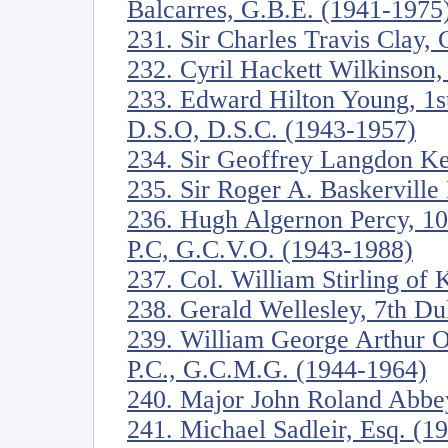
Balcarres, G.B.E. (1941-1975
231. Sir Charles Travis Clay,
232. Cyril Hackett Wilkinson,
233. Edward Hilton Young, 1s
D.S.O, D.S.C. (1943-1957)
234. Sir Geoffrey Langdon K
235. Sir Roger A. Baskervill
236. Hugh Algernon Percy, 10
P.C, G.C.V.O. (1943-1988)
237. Col. William Stirling of
238. Gerald Wellesley, 7th D
239. William George Arthur O
P.C., G.C.M.G. (1944-1964)
240. Major John Roland Abbe
241. Michael Sadleir, Esq. (1