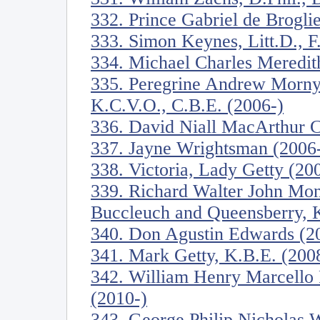
332. Prince Gabriel de Brogli
333. Simon Keynes, Litt.D., F
334. Michael Charles Meredit
335. Peregrine Andrew Morny
K.C.V.O., C.B.E. (2006-)
336. David Niall MacArthur C
337. Jayne Wrightsman (2006
338. Victoria, Lady Getty (20
339. Richard Walter John Mon
Buccleuch and Queensberry, K
340. Don Agustin Edwards (2
341. Mark Getty, K.B.E. (200
342. William Henry Marcello P
(2010-)
343. George Philip Nicholas W