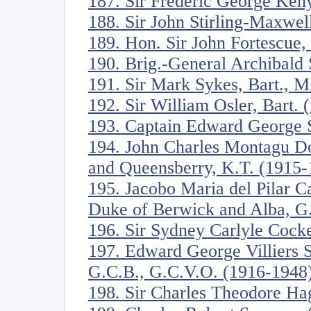
187. Sir Frederic George Ken
188. Sir John Stirling-Maxwel
189. Hon. Sir John Fortescue
190. Brig.-General Archibald 
191. Sir Mark Sykes, Bart., M
192. Sir William Osler, Bart.
193. Captain Edward George S
194. John Charles Montagu Do
and Queensberry, K.T. (1915-
195. Jacobo Maria del Pilar C
Duke of Berwick and Alba, G
196. Sir Sydney Carlyle Cock
197. Edward George Villiers S
G.C.B., G.C.V.O. (1916-1948
198. Sir Charles Theodore Ha