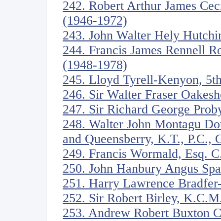
242. Robert Arthur James Ceci
(1946-1972)
243. John Walter Hely Hutchi
244. Francis James Rennell R
(1948-1978)
245. Lloyd Tyrell-Kenyon, 5t
246. Sir Walter Fraser Oakesh
247. Sir Richard George Proby
248. Walter John Montagu Dou
and Queensberry, K.T., P.C.,
249. Francis Wormald, Esq. C
250. John Hanbury Angus Spa
251. Harry Lawrence Bradfer
252. Sir Robert Birley, K.C.
253. Andrew Robert Buxton C