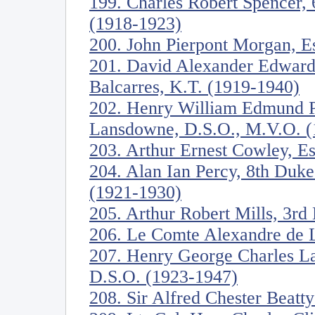
199. Charles Robert Spencer, 
(1918-1923)
200. John Pierpont Morgan, E
201. David Alexander Edward 
Balcarres, K.T. (1919-1940)
202. Henry William Edmund Pe
Lansdowne, D.S.O., M.V.O. (
203. Arthur Ernest Cowley, E
204. Alan Ian Percy, 8th Duk
(1921-1930)
205. Arthur Robert Mills, 3rd
206. Le Comte Alexandre de 
207. Henry George Charles La
D.S.O. (1923-1947)
208. Sir Alfred Chester Beatt