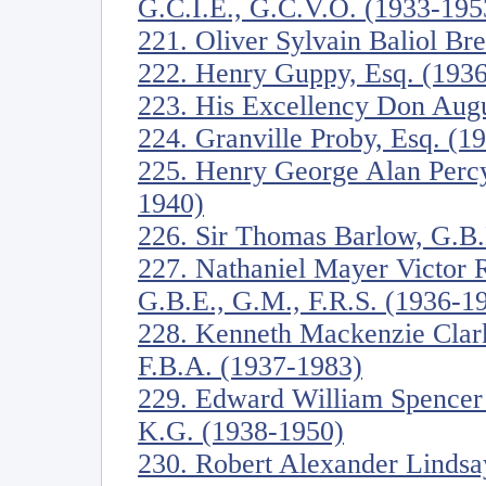
G.C.I.E., G.C.V.O. (1933-195
221. Oliver Sylvain Baliol Br
222. Henry Guppy, Esq. (193
223. His Excellency Don Augu
224. Granville Proby, Esq. (1
225. Henry George Alan Perc
1940)
226. Sir Thomas Barlow, G.B.
227. Nathaniel Mayer Victor R
G.B.E., G.M., F.R.S. (1936-1
228. Kenneth Mackenzie Clark
F.B.A. (1937-1983)
229. Edward William Spencer
K.G. (1938-1950)
230. Robert Alexander Lindsa