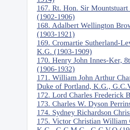
167. Rt. Hon. Sir Mountstuart
(1902-1906)
168. Adalbert Wellington Br
(1903-1921)
169. Cromartie Sutherland-Le
K.G. (1903-1909)
170. Henry John Innes-Ker, 8
(1906-1932)
171. William John Arthur Cha
Duke of Portland, K.G., G.C.
172. Lord Charles Frederick 
173. Charles W. Dyson Perrin
174. Sydney Richardson Christ
175. Victor Christian William
K.G., G.C.M.G., G.C.V.O (19