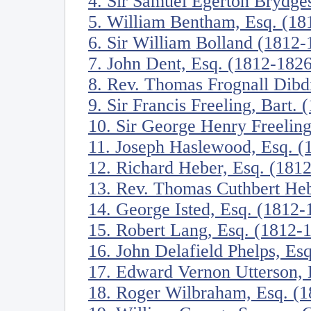
4. Sir Samuel Egerton Brydges
5. William Bentham, Esq. (18
6. Sir William Bolland (1812-
7. John Dent, Esq. (1812-1826
8. Rev. Thomas Frognall Dibd
9. Sir Francis Freeling, Bart.
10. Sir George Henry Freeling
11. Joseph Haslewood, Esq. (
12. Richard Heber, Esq. (181
13. Rev. Thomas Cuthbert He
14. George Isted, Esq. (1812-
15. Robert Lang, Esq. (1812-
16. John Delafield Phelps, Es
17. Edward Vernon Utterson, 
18. Roger Wilbraham, Esq. (