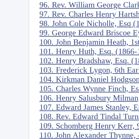
96. Rev. William George Clar
97. Rev. Charles Henry Harts
98. John Cole Nicholle, Esq 
99. George Edward Briscoe Ey
100. John Benjamin Heath, 1s
101. Henry Huth, Esq. (1866-
102. Henry Bradshaw, Esq. (
103. Frederick Lygon, 6th Ea
104. Kirkman Daniel Hodgson
105. Charles Wynne Finch, Es
106. Henry Salusbury Milman
107. Edward James Stanley, E
108. Rev. Edward Tindal Turn
109. Schomberg Henry Kerr, 9
110. John Alexander Thynne, 