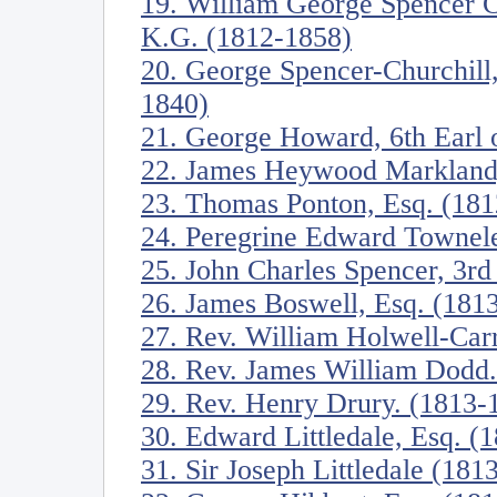
19. William George Spencer C
K.G. (1812-1858)
20. George Spencer-Churchill
1840)
21. George Howard, 6th Earl o
22. James Heywood Markland,
23. Thomas Ponton, Esq. (18
24. Peregrine Edward Townele
25. John Charles Spencer, 3rd
26. James Boswell, Esq. (181
27. Rev. William Holwell-Car
28. Rev. James William Dodd
29. Rev. Henry Drury. (1813-
30. Edward Littledale, Esq. (
31. Sir Joseph Littledale (181