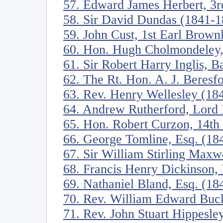
57. Edward James Herbert, 3r
58. Sir David Dundas (1841-1
59. John Cust, 1st Earl Brow
60. Hon. Hugh Cholmondeley,
61. Sir Robert Harry Inglis, B
62. The Rt. Hon. A. J. Beres
63. Rev. Henry Wellesley (18
64. Andrew Rutherford, Lord 
65. Hon. Robert Curzon, 14th
66. George Tomline, Esq. (18
67. Sir William Stirling Maxw
68. Francis Henry Dickinson,
69. Nathaniel Bland, Esq. (18
70. Rev. William Edward Buck
71. Rev. John Stuart Hippesl