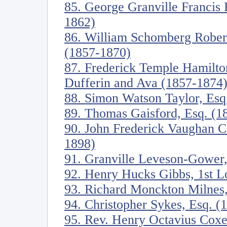
85. George Granville Francis 
1862)
86. William Schomberg Robert
(1857-1870)
87. Frederick Temple Hamilt
Dufferin and Ava (1857-1874
88. Simon Watson Taylor, Esq
89. Thomas Gaisford, Esq. (1
90. John Frederick Vaughan C
1898)
91. Granville Leveson-Gower,
92. Henry Hucks Gibbs, 1st 
93. Richard Monckton Milnes
94. Christopher Sykes, Esq. (
95. Rev. Henry Octavius Cox