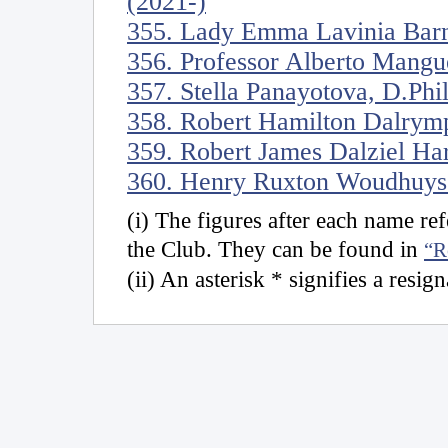
(2021-)
355. Lady Emma Lavinia Barn
356. Professor Alberto Mangu
357. Stella Panayotova, D.Phi
358. Robert Hamilton Dalrymp
359. Robert James Dalziel Ha
360. Henry Ruxton Woudhuyse
(i) The figures after each name r
the Club. They can be found in
“R
(ii) An asterisk * signifies a resig