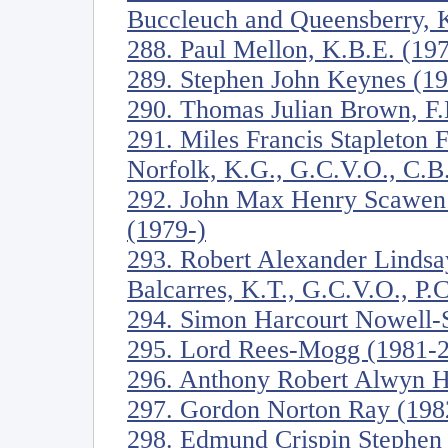
Buccleuch and Queensberry, 
288. Paul Mellon, K.B.E. (19
289. Stephen John Keynes (1
290. Thomas Julian Brown, F
291. Miles Francis Stapleton 
Norfolk, K.G., G.C.V.O., C.B
292. John Max Henry Scawen
(1979-)
293. Robert Alexander Lindsa
Balcarres, K.T., G.C.V.O., P.
294. Simon Harcourt Nowell-
295. Lord Rees-Mogg (1981-
296. Anthony Robert Alwyn 
297. Gordon Norton Ray (198
298. Edmund Crispin Stephen