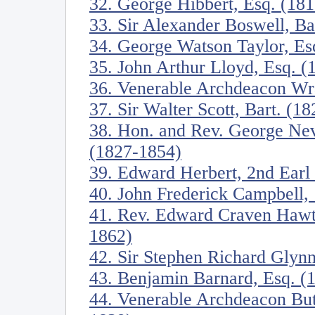
32. George Hibbert, Esq. (18
33. Sir Alexander Boswell, Ba
34. George Watson Taylor, Es
35. John Arthur Lloyd, Esq. 
36. Venerable Archdeacon W
37. Sir Walter Scott, Bart. (1
38. Hon. and Rev. George Nev
(1827-1854)
39. Edward Herbert, 2nd Earl
40. John Frederick Campbell,
41. Rev. Edward Craven Hawtr
1862)
42. Sir Stephen Richard Glynn
43. Benjamin Barnard, Esq. (
44. Venerable Archdeacon Butl