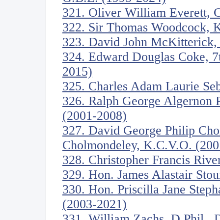
321. Oliver William Everett, 
322. Sir Thomas Woodcock, K
323. David John McKitterick, 
324. Edward Douglas Coke, 7th
2015)
325. Charles Adam Laurie Seb
326. Ralph George Algernon 
(2001-2008)
327. David George Philip Cho
Cholmondeley, K.C.V.O. (200
328. Christopher Francis River
329. Hon. James Alastair Stou
330. Hon. Priscilla Jane Step
(2003-2021)
331. William Zachs, D.Phil., D