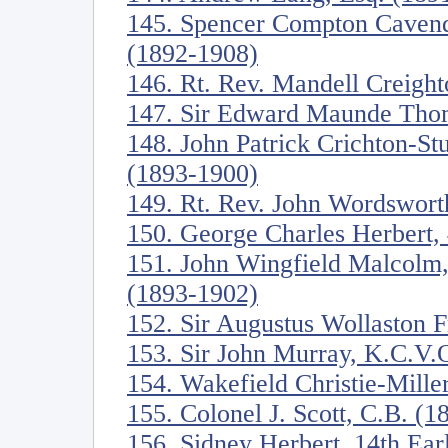
145. Spencer Compton Cavend
(1892-1908)
146. Rt. Rev. Mandell Creigh
147. Sir Edward Maunde Tho
148. John Patrick Crichton-St
(1893-1900)
149. Rt. Rev. John Wordswort
150. George Charles Herbert, 
151. John Wingfield Malcolm,
(1893-1902)
152. Sir Augustus Wollaston 
153. Sir John Murray, K.C.V.
154. Wakefield Christie-Mille
155. Colonel J. Scott, C.B. (
156. Sidney Herbert, 14th Ea