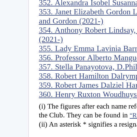
352. Alexandra Isobel Susanna
353. Janet Elizabeth Gordon 
and Gordon (2021-)
354. Anthony Robert Lindsay,
(2021-)
355. Lady Emma Lavinia Barn
356. Professor Alberto Mangu
357. Stella Panayotova, D.Phi
358. Robert Hamilton Dalrymp
359. Robert James Dalziel Ha
360. Henry Ruxton Woudhuyse
(i) The figures after each name r
the Club. They can be found in
“R
(ii) An asterisk * signifies a resig