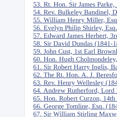
53. Rt. Hon. Sir James Parke,
54. Rev. Bulkeley Bandinel, 
55. William Henry Miller, Es
56. Evelyn Philip Shirley, Esq
57. Edward James Herbert, 3r
58. Sir David Dundas (1841-1
59. John Cust, 1st Earl Brow
60. Hon. Hugh Cholmondeley,
61. Sir Robert Harry Inglis, B
62. The Rt. Hon. A. J. Beres
63. Rev. Henry Wellesley (18
64. Andrew Rutherford, Lord 
65. Hon. Robert Curzon, 14th
66. George Tomline, Esq. (18
67. Sir William Stirling Maxw