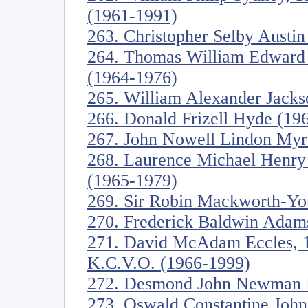
(1961-1991)
263. Christopher Selby Austi
264. Thomas William Edward C
(1964-1976)
265. William Alexander Jacks
266. Donald Frizell Hyde (19
267. John Nowell Lindon Myre
268. Laurence Michael Henry 
(1965-1979)
269. Sir Robin Mackworth-Yo
270. Frederick Baldwin Adam
271. David McAdam Eccles, 1s
K.C.V.O. (1966-1999)
272. Desmond John Newman F
273. Oswald Constantine John