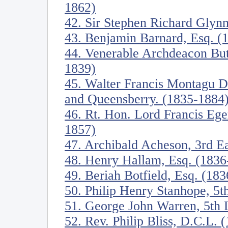
1862)
42. Sir Stephen Richard Glynn
43. Benjamin Barnard, Esq. (
44. Venerable Archdeacon Butl
1839)
45. Walter Francis Montagu D
and Queensberry. (1835-1884
46. Rt. Hon. Lord Francis Eger
1857)
47. Archibald Acheson, 3rd E
48. Henry Hallam, Esq. (1836
49. Beriah Botfield, Esq. (18
50. Philip Henry Stanhope, 5t
51. George John Warren, 5th
52. Rev. Philip Bliss, D.C.L. 