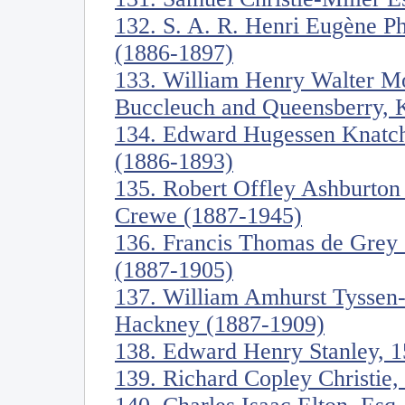
132. S. A. R. Henri Eugène Ph
(1886-1897)
133. William Henry Walter Mo
Buccleuch and Queensberry, 
134. Edward Hugessen Knatch
(1886-1893)
135. Robert Offley Ashburton
Crewe (1887-1945)
136. Francis Thomas de Grey
(1887-1905)
137. William Amhurst Tyssen-
Hackney (1887-1909)
138. Edward Henry Stanley, 1
139. Richard Copley Christie,