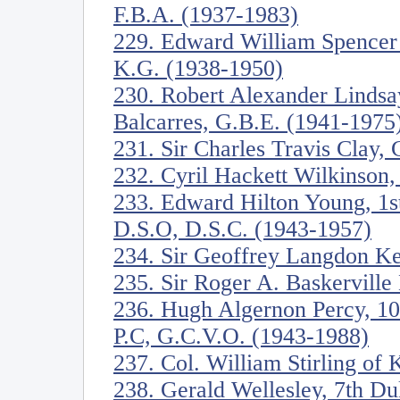
F.B.A. (1937-1983)
229. Edward William Spencer
K.G. (1938-1950)
230. Robert Alexander Lindsa
Balcarres, G.B.E. (1941-1975
231. Sir Charles Travis Clay,
232. Cyril Hackett Wilkinson,
233. Edward Hilton Young, 1s
D.S.O, D.S.C. (1943-1957)
234. Sir Geoffrey Langdon K
235. Sir Roger A. Baskervill
236. Hugh Algernon Percy, 10
P.C, G.C.V.O. (1943-1988)
237. Col. William Stirling of
238. Gerald Wellesley, 7th D