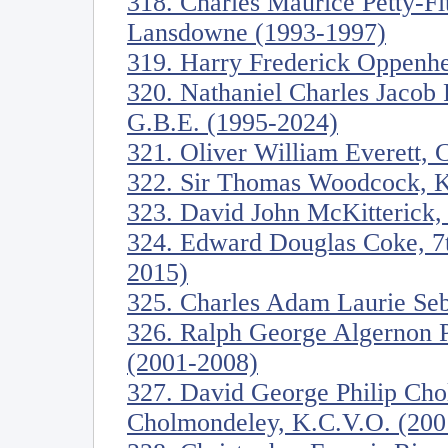
318. Charles Maurice Petty-Fi
Lansdowne (1993-1997)
319. Harry Frederick Oppenh
320. Nathaniel Charles Jacob 
G.B.E. (1995-2024)
321. Oliver William Everett, 
322. Sir Thomas Woodcock, K
323. David John McKitterick, 
324. Edward Douglas Coke, 7th
2015)
325. Charles Adam Laurie Seb
326. Ralph George Algernon 
(2001-2008)
327. David George Philip Cho
Cholmondeley, K.C.V.O. (200