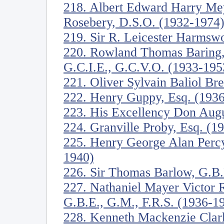
218. Albert Edward Harry Mey
Rosebery, D.S.O. (1932-1974
219. Sir R. Leicester Harmswo
220. Rowland Thomas Baring, 
G.C.I.E., G.C.V.O. (1933-195
221. Oliver Sylvain Baliol Br
222. Henry Guppy, Esq. (193
223. His Excellency Don Augu
224. Granville Proby, Esq. (1
225. Henry George Alan Perc
1940)
226. Sir Thomas Barlow, G.B.
227. Nathaniel Mayer Victor R
G.B.E., G.M., F.R.S. (1936-1
228. Kenneth Mackenzie Clark