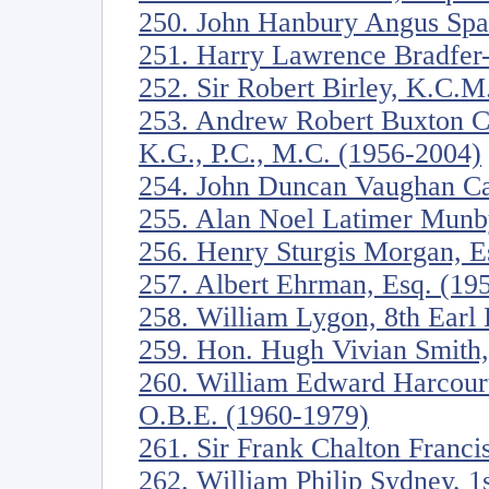
250. John Hanbury Angus Spa
251. Harry Lawrence Bradfer
252. Sir Robert Birley, K.C.
253. Andrew Robert Buxton C
K.G., P.C., M.C. (1956-2004)
254. John Duncan Vaughan Ca
255. Alan Noel Latimer Munb
256. Henry Sturgis Morgan, E
257. Albert Ehrman, Esq. (19
258. William Lygon, 8th Ear
259. Hon. Hugh Vivian Smith
260. William Edward Harcourt
O.B.E. (1960-1979)
261. Sir Frank Chalton Franci
262. William Philip Sydney, 1s