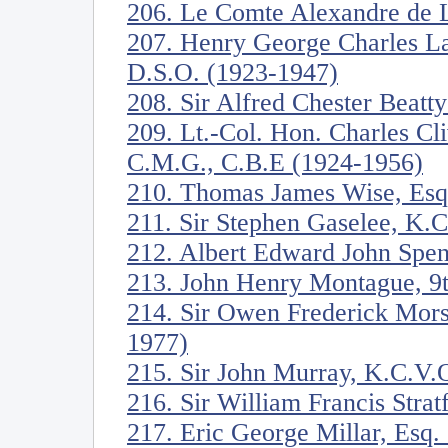
206. Le Comte Alexandre de 
207. Henry George Charles La
D.S.O. (1923-1947)
208. Sir Alfred Chester Beatt
209. Lt.-Col. Hon. Charles C
C.M.G., C.B.E (1924-1956)
210. Thomas James Wise, Esq
211. Sir Stephen Gaselee, K.
212. Albert Edward John Spen
213. John Henry Montague, 9t
214. Sir Owen Frederick Mors
1977)
215. Sir John Murray, K.C.V.
216. Sir William Francis Stra
217. Eric George Millar, Esq.