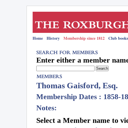
Home
History
Membership since 1812
Club books
Enter either a member name 
Thomas Gaisford, Esq.
Membership Dates : 1858-1
Notes:
Select a Member name to vie