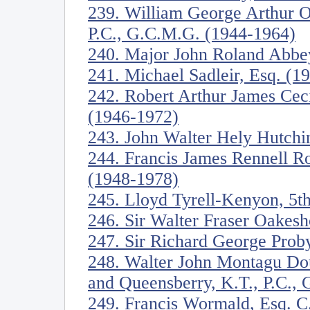
239. William George Arthur O
P.C., G.C.M.G. (1944-1964)
240. Major John Roland Abbe
241. Michael Sadleir, Esq. (1
242. Robert Arthur James Ceci
(1946-1972)
243. John Walter Hely Hutchi
244. Francis James Rennell R
(1948-1978)
245. Lloyd Tyrell-Kenyon, 5t
246. Sir Walter Fraser Oakesh
247. Sir Richard George Proby
248. Walter John Montagu Dou
and Queensberry, K.T., P.C.,
249. Francis Wormald, Esq. C