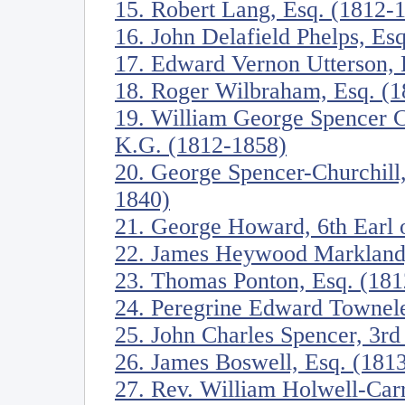
15. Robert Lang, Esq. (1812-
16. John Delafield Phelps, Es
17. Edward Vernon Utterson, 
18. Roger Wilbraham, Esq. (
19. William George Spencer C
K.G. (1812-1858)
20. George Spencer-Churchill
1840)
21. George Howard, 6th Earl o
22. James Heywood Markland,
23. Thomas Ponton, Esq. (18
24. Peregrine Edward Townele
25. John Charles Spencer, 3rd
26. James Boswell, Esq. (181
27. Rev. William Holwell-Car