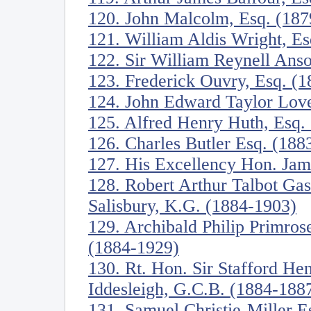
120. John Malcolm, Esq. (187
121. William Aldis Wright, E
122. Sir William Reynell Anso
123. Frederick Ouvry, Esq. (
124. John Edward Taylor Love
125. Alfred Henry Huth, Esq.
126. Charles Butler Esq. (188
127. His Excellency Hon. Jam
128. Robert Arthur Talbot Ga
Salisbury, K.G. (1884-1903)
129. Archibald Philip Primrose
(1884-1929)
130. Rt. Hon. Sir Stafford Hen
Iddesleigh, G.C.B. (1884-188
131. Samuel Christie-Miller E