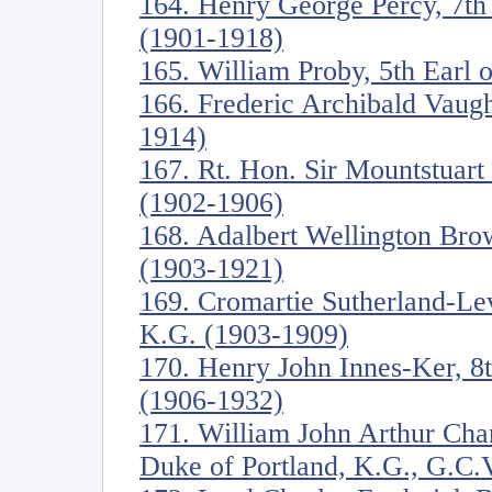
164. Henry George Percy, 7t
(1901-1918)
165. William Proby, 5th Earl 
166. Frederic Archibald Vaug
1914)
167. Rt. Hon. Sir Mountstuart
(1902-1906)
168. Adalbert Wellington Br
(1903-1921)
169. Cromartie Sutherland-Le
K.G. (1903-1909)
170. Henry John Innes-Ker, 8
(1906-1932)
171. William John Arthur Cha
Duke of Portland, K.G., G.C.