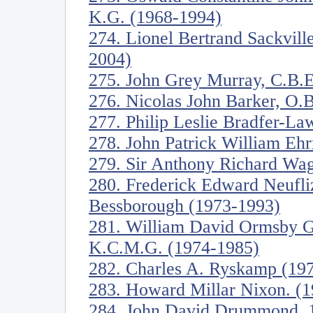
K.G. (1968-1994)
274. Lionel Bertrand Sackvill
2004)
275. John Grey Murray, C.B.E
276. Nicolas John Barker, O.B
277. Philip Leslie Bradfer-L
278. John Patrick William Eh
279. Sir Anthony Richard Wag
280. Frederick Edward Neufli
Bessborough (1973-1993)
281. William David Ormsby Go
K.C.M.G. (1974-1985)
282. Charles A. Ryskamp (19
283. Howard Millar Nixon. (
284. John David Drummond, 17