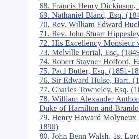
68. Francis Henry Dickinson,
69. Nathaniel Bland, Esq. (18
70. Rev. William Edward Buck
71. Rev. John Stuart Hippesl
72. His Excellency Monsieur
73. Melville Portal, Esq. (184
74. Robert Stayner Holford, E
75. Paul Butler, Esq. (1851-1
76. Sir Edward Hulse, Bart. (
77. Charles Towneley, Esq. (
78. William Alexander Anthon
Duke of Hamilton and Brando
79. Henry Howard Molyneux He
1890)
80. John Benn Walsh, 1st Lor