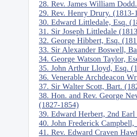
28. Rev. James William Dodd
29. Rev. Henry Drury. (1813-
30. Edward Littledale, Esq. (
31. Sir Joseph Littledale (181
32. George Hibbert, Esq. (18
33. Sir Alexander Boswell, Ba
34. George Watson Taylor, Es
35. John Arthur Lloyd, Esq. 
36. Venerable Archdeacon W
37. Sir Walter Scott, Bart. (1
38. Hon. and Rev. George Nev
(1827-1854)
39. Edward Herbert, 2nd Earl
40. John Frederick Campbell,
41. Rev. Edward Craven Hawtr