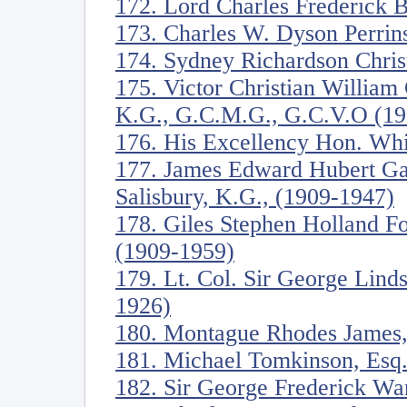
172. Lord Charles Frederick 
173. Charles W. Dyson Perrin
174. Sydney Richardson Christ
175. Victor Christian William
K.G., G.C.M.G., G.C.V.O (19
176. His Excellency Hon. Whi
177. James Edward Hubert Ga
Salisbury, K.G., (1909-1947)
178. Giles Stephen Holland Fo
(1909-1959)
179. Lt. Col. Sir George Lind
1926)
180. Montague Rhodes James,
181. Michael Tomkinson, Esq
182. Sir George Frederick Wa