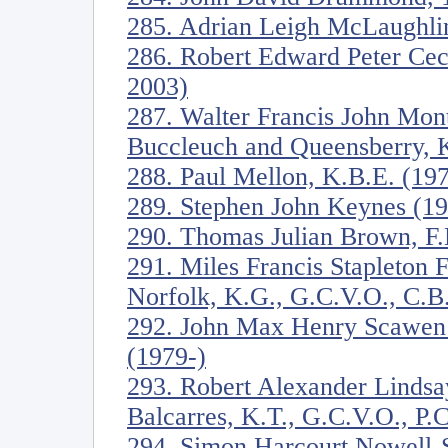
285. Adrian Leigh McLaughli
286. Robert Edward Peter Ceci
2003)
287. Walter Francis John Mon
Buccleuch and Queensberry, 
288. Paul Mellon, K.B.E. (19
289. Stephen John Keynes (1
290. Thomas Julian Brown, F
291. Miles Francis Stapleton 
Norfolk, K.G., G.C.V.O., C.B
292. John Max Henry Scawen
(1979-)
293. Robert Alexander Lindsa
Balcarres, K.T., G.C.V.O., P.
294. Simon Harcourt Nowell-