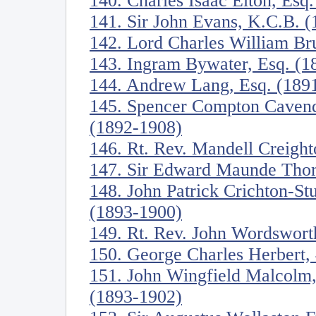
140. Charles Isaac Elton, Esq
141. Sir John Evans, K.C.B. 
142. Lord Charles William Br
143. Ingram Bywater, Esq. (1
144. Andrew Lang, Esq. (189
145. Spencer Compton Cavend
(1892-1908)
146. Rt. Rev. Mandell Creigh
147. Sir Edward Maunde Tho
148. John Patrick Crichton-St
(1893-1900)
149. Rt. Rev. John Wordswort
150. George Charles Herbert, 
151. John Wingfield Malcolm,
(1893-1902)