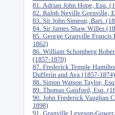
81. Adrian John Hope, Esq. (
82. Ralph Neville Grenville, 
83. Sir John Simeon, Bart. (1
84. Sir James Shaw Willes (1
85. George Granville Francis 
1862)
86. William Schomberg Robert
(1857-1870)
87. Frederick Temple Hamilt
Dufferin and Ava (1857-1874
88. Simon Watson Taylor, Esq
89. Thomas Gaisford, Esq. (1
90. John Frederick Vaughan C
1898)
91. Granville Leveson-Gower,