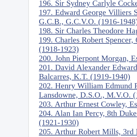
196. Sir Sydney Carlyle Cock
197. Edward George Villiers S
G.C.B., G.C.V.O. (1916-1948
198. Sir Charles Theodore Ha
199. Charles Robert Spencer, 
(1918-1923)
200. John Pierpont Morgan, E
201. David Alexander Edward 
Balcarres, K.T. (1919-1940)
202. Henry William Edmund Pe
Lansdowne, D.S.O., M.V.O. (
203. Arthur Ernest Cowley, E
204. Alan Ian Percy, 8th Duk
(1921-1930)
205. Arthur Robert Mills, 3rd