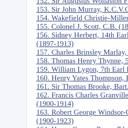
152. Sir Augustus Wollaston 
153. Sir John Murray, K.C.V.
154. Wakefield Christie-Mille
155. Colonel J. Scott, C.B. (
156. Sidney Herbert, 14th Ea
(1897-1913)
157. Charles Brinsley Marlay,
158. Thomas Henry Thynne, 5
159. William Lygon, 7th Ear
160. Henry Yates Thompson, 
161. Sir Thomas Brooke, Bart
162. Francis Charles Granville
(1900-1914)
163. Robert George Windsor-C
(1900-1923)