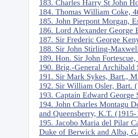
183. Charles Harry St John H
184. Thomas William Coke, 4t
185. John Pierpont Morgan, E
186. Lord Alexander George B
187. Sir Frederic George Ken
188. Sir John Stirling-Maxwel
189. Hon. Sir John Fortescue
190. Brig.-General Archibald 
191. Sir Mark Sykes, Bart., M
192. Sir William Osler, Bart.
193. Captain Edward George S
194. John Charles Montagu Do
and Queensberry, K.T. (1915-
195. Jacobo Maria del Pilar C
Duke of Berwick and Alba, G