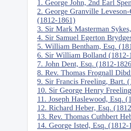
1. George John, 2nd Earl Spe
2. George Granville Leveson-
(1812-1861)
3. Sir Mark Masterman Sykes,
4. Sir Samuel Egerton Brydges
5. William Bentham, Esq. (18
6. Sir William Bolland (1812-
7. John Dent, Esq. (1812-1826
8. Rev. Thomas Frognall Dibd
9. Sir Francis Freeling, Bart.
10. Sir George Henry Freeling
11. Joseph Haslewood, Esq. (
12. Richard Heber, Esq. (181
13. Rev. Thomas Cuthbert He
14. George Isted, Esq. (1812-