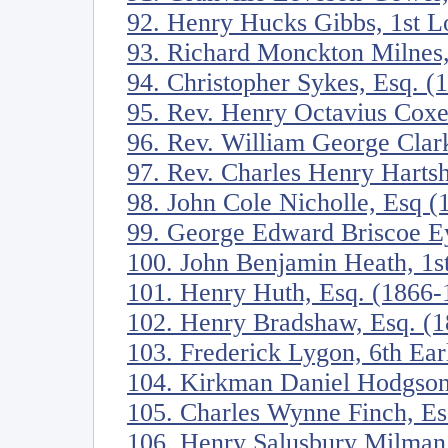
92. Henry Hucks Gibbs, 1st 
93. Richard Monckton Milnes
94. Christopher Sykes, Esq. (
95. Rev. Henry Octavius Cox
96. Rev. William George Clar
97. Rev. Charles Henry Harts
98. John Cole Nicholle, Esq 
99. George Edward Briscoe Ey
100. John Benjamin Heath, 1s
101. Henry Huth, Esq. (1866-
102. Henry Bradshaw, Esq. (
103. Frederick Lygon, 6th Ea
104. Kirkman Daniel Hodgson
105. Charles Wynne Finch, Es
106. Henry Salusbury Milman