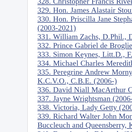
328. Christopher Francis River
329. Hon. James Alastair Stou
330. Hon. Priscilla Jane Step
(2003-2021)
331. William Zachs, D.Phil., D
332. Prince Gabriel de Brogli
333. Simon Keynes, Litt.D., F
334. Michael Charles Meredit
335. Peregrine Andrew Morny
K.C.V.O., C.B.E. (2006-)
336. David Niall MacArthur C
337. Jayne Wrightsman (2006
338. Victoria, Lady Getty (20
339. Richard Walter John Mon
Buccleuch and Queensberry, K