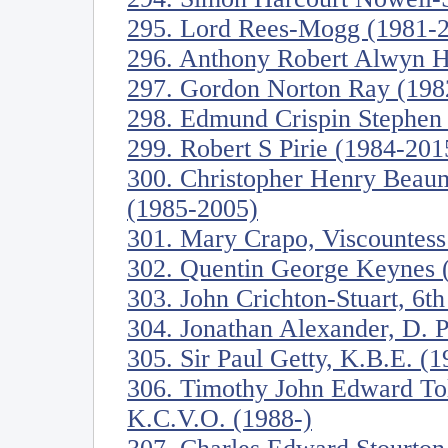
295. Lord Rees-Mogg (1981-
296. Anthony Robert Alwyn 
297. Gordon Norton Ray (198
298. Edmund Crispin Stephen
299. Robert S Pirie (1984-201
300. Christopher Henry Beau
(1985-2005)
301. Mary Crapo, Viscountess
302. Quentin George Keynes 
303. John Crichton-Stuart, 6t
304. Jonathan Alexander, D. Ph
305. Sir Paul Getty, K.B.E. (
306. Timothy John Edward To
K.C.V.O. (1988-)