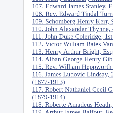
107. Edward James Stanley, E
108. Rev. Edward Tindal Turn
109. Schomberg Henry Kerr, 9
110. John Alexander Thynne, 
111. John Duke Coleridge, 1s
112. Victor William Bates Va
113. Henry Arthur Bright, Es
114. Alban George Henry Gib
115. Rev. William Heppworth
116. James Ludovic Lindsay, 
(1877-1913)
117. Robert Nathaniel Cecil 
(1879-1914)
118. Roberte Amadeus Heath,
119. Arthur James Balfour, E