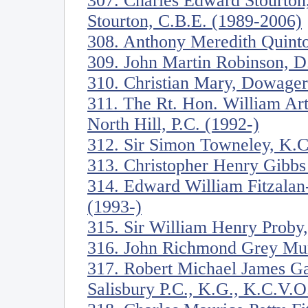
307. Charles Edward Stourton
Stourton, C.B.E. (1989-2006)
308. Anthony Meredith Quinto
309. John Martin Robinson, D. 
310. Christian Mary, Dowage
311. The Rt. Hon. William Ar
North Hill, P.C. (1992-)
312. Sir Simon Towneley, K.C
313. Christopher Henry Gibbs
314. Edward William Fitzala
(1993-)
315. Sir William Henry Proby,
316. John Richmond Grey Mur
317. Robert Michael James Ga
Salisbury P.C., K.G., K.C.V.O