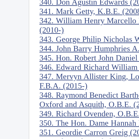
340. Don Agustin Edwards (2
341. Mark Getty, K.B.E. (200
342. William Henry Marcello P
(2010-)
343. George Philip Nicholas W
344. John Barry Humphries A.
345. Hon. Robert John Daniel
346. Edward Richard William 
347. Mervyn Allister King, Lo
F.B.A. (2015-)
348. Raymond Benedict Barth
Oxford and Asquith, O.B.E. (
349. Richard Ovenden, O.B.E.
350. The Hon. Dame Hannah M
351. Geordie Carron Greig (2