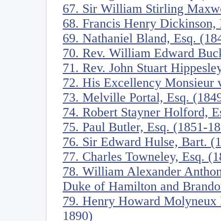
67. Sir William Stirling Maxw
68. Francis Henry Dickinson,
69. Nathaniel Bland, Esq. (18
70. Rev. William Edward Buck
71. Rev. John Stuart Hippesl
72. His Excellency Monsieur
73. Melville Portal, Esq. (184
74. Robert Stayner Holford, E
75. Paul Butler, Esq. (1851-1
76. Sir Edward Hulse, Bart. (
77. Charles Towneley, Esq. (
78. William Alexander Anthon
Duke of Hamilton and Brando
79. Henry Howard Molyneux He
1890)