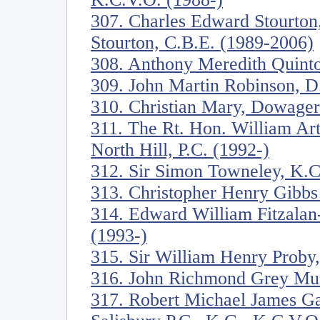
307. Charles Edward Stourton
Stourton, C.B.E. (1989-2006)
308. Anthony Meredith Quinto
309. John Martin Robinson, D. 
310. Christian Mary, Dowage
311. The Rt. Hon. William Ar
North Hill, P.C. (1992-)
312. Sir Simon Towneley, K.C
313. Christopher Henry Gibbs
314. Edward William Fitzala
(1993-)
315. Sir William Henry Proby,
316. John Richmond Grey Mur
317. Robert Michael James Ga