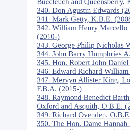
Buccleuch and Queensberry, K
340. Don Agustin Edwards (2
341. Mark Getty, K.B.E. (200
342. William Henry Marcello P
(2010-)
343. George Philip Nicholas W
344. John Barry Humphries A.
345. Hon. Robert John Daniel
346. Edward Richard William 
347. Mervyn Allister King, Lo
F.B.A. (2015-)
348. Raymond Benedict Barth
Oxford and Asquith, O.B.E. (
349. Richard Ovenden, O.B.E.
350. The Hon. Dame Hannah M