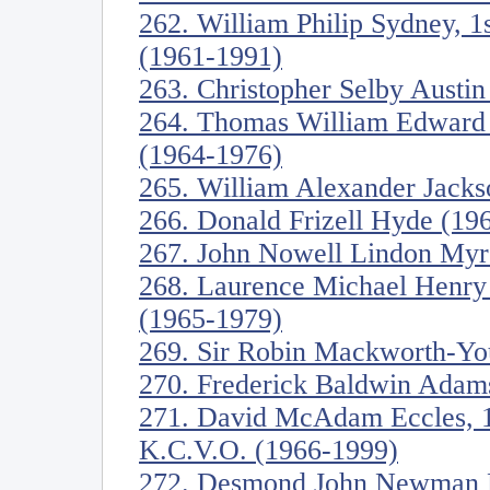
262. William Philip Sydney, 1s
(1961-1991)
263. Christopher Selby Austi
264. Thomas William Edward C
(1964-1976)
265. William Alexander Jacks
266. Donald Frizell Hyde (19
267. John Nowell Lindon Myre
268. Laurence Michael Henry 
(1965-1979)
269. Sir Robin Mackworth-Yo
270. Frederick Baldwin Adam
271. David McAdam Eccles, 1s
K.C.V.O. (1966-1999)
272. Desmond John Newman F