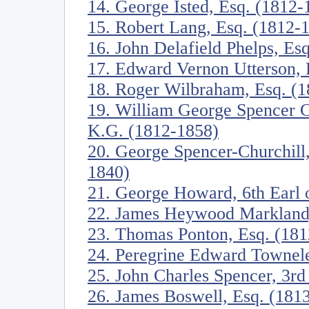
14. George Isted, Esq. (1812-
15. Robert Lang, Esq. (1812-
16. John Delafield Phelps, Es
17. Edward Vernon Utterson, 
18. Roger Wilbraham, Esq. (
19. William George Spencer C
K.G. (1812-1858)
20. George Spencer-Churchill
1840)
21. George Howard, 6th Earl o
22. James Heywood Markland,
23. Thomas Ponton, Esq. (18
24. Peregrine Edward Townele
25. John Charles Spencer, 3rd
26. James Boswell, Esq. (181