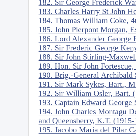
182. Sir George Frederick Wa
183. Charles Harry St John H
184. Thomas William Coke, 4t
185. John Pierpont Morgan, E
186. Lord Alexander George B
187. Sir Frederic George Ken
188. Sir John Stirling-Maxwel
189. Hon. Sir John Fortescue
190. Brig.-General Archibald 
191. Sir Mark Sykes, Bart., M
192. Sir William Osler, Bart.
193. Captain Edward George S
194. John Charles Montagu Do
and Queensberry, K.T. (1915-
195. Jacobo Maria del Pilar C