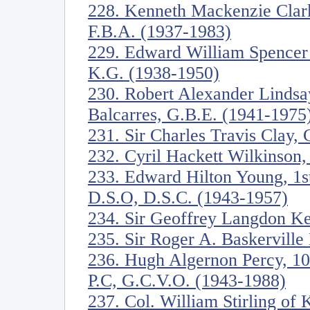
228. Kenneth Mackenzie Clark
F.B.A. (1937-1983)
229. Edward William Spencer
K.G. (1938-1950)
230. Robert Alexander Lindsa
Balcarres, G.B.E. (1941-1975
231. Sir Charles Travis Clay,
232. Cyril Hackett Wilkinson,
233. Edward Hilton Young, 1s
D.S.O, D.S.C. (1943-1957)
234. Sir Geoffrey Langdon K
235. Sir Roger A. Baskervill
236. Hugh Algernon Percy, 10
P.C, G.C.V.O. (1943-1988)
237. Col. William Stirling of