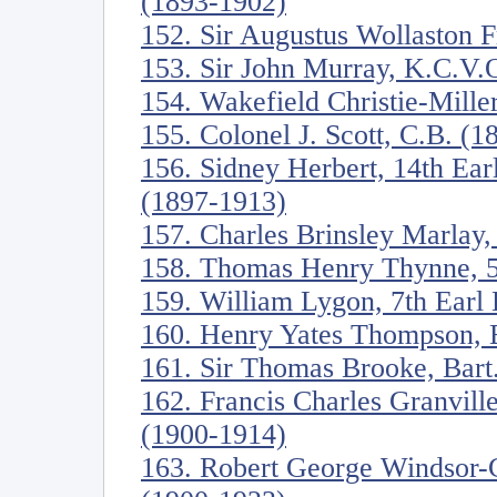
(1893-1902)
152. Sir Augustus Wollaston 
153. Sir John Murray, K.C.V.
154. Wakefield Christie-Mille
155. Colonel J. Scott, C.B. (
156. Sidney Herbert, 14th Ea
(1897-1913)
157. Charles Brinsley Marlay,
158. Thomas Henry Thynne, 5
159. William Lygon, 7th Ear
160. Henry Yates Thompson, 
161. Sir Thomas Brooke, Bart
162. Francis Charles Granville
(1900-1914)
163. Robert George Windsor-C