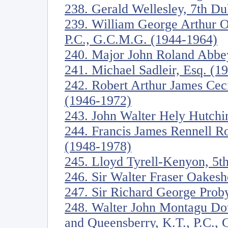
238. Gerald Wellesley, 7th D
239. William George Arthur O
P.C., G.C.M.G. (1944-1964)
240. Major John Roland Abbe
241. Michael Sadleir, Esq. (1
242. Robert Arthur James Ceci
(1946-1972)
243. John Walter Hely Hutchi
244. Francis James Rennell R
(1948-1978)
245. Lloyd Tyrell-Kenyon, 5t
246. Sir Walter Fraser Oakesh
247. Sir Richard George Proby
248. Walter John Montagu Dou
and Queensberry, K.T., P.C.,