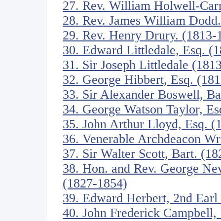
27. Rev. William Holwell-Car
28. Rev. James William Dodd
29. Rev. Henry Drury. (1813-
30. Edward Littledale, Esq. (
31. Sir Joseph Littledale (181
32. George Hibbert, Esq. (18
33. Sir Alexander Boswell, Ba
34. George Watson Taylor, Es
35. John Arthur Lloyd, Esq. 
36. Venerable Archdeacon W
37. Sir Walter Scott, Bart. (1
38. Hon. and Rev. George Nev
(1827-1854)
39. Edward Herbert, 2nd Earl
40. John Frederick Campbell,