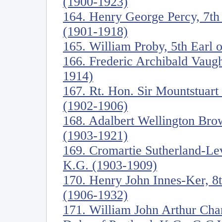
(1900-1923)
164. Henry George Percy, 7t
(1901-1918)
165. William Proby, 5th Earl 
166. Frederic Archibald Vaug
1914)
167. Rt. Hon. Sir Mountstuart
(1902-1906)
168. Adalbert Wellington Br
(1903-1921)
169. Cromartie Sutherland-Le
K.G. (1903-1909)
170. Henry John Innes-Ker, 8
(1906-1932)
171. William John Arthur Cha