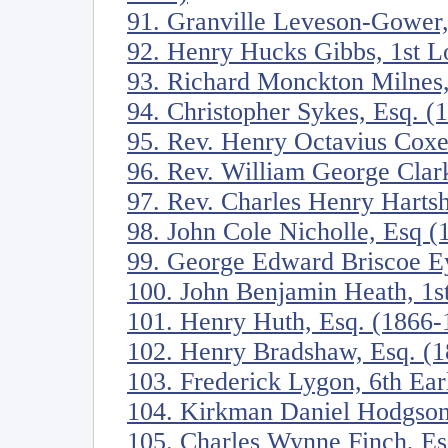
91. Granville Leveson-Gower,
92. Henry Hucks Gibbs, 1st 
93. Richard Monckton Milnes
94. Christopher Sykes, Esq. (
95. Rev. Henry Octavius Cox
96. Rev. William George Clar
97. Rev. Charles Henry Harts
98. John Cole Nicholle, Esq 
99. George Edward Briscoe Ey
100. John Benjamin Heath, 1s
101. Henry Huth, Esq. (1866-
102. Henry Bradshaw, Esq. (
103. Frederick Lygon, 6th Ea
104. Kirkman Daniel Hodgson
105. Charles Wynne Finch, Es