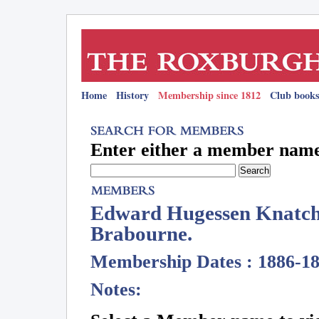
Home
History
Membership since 1812
Club books
Enter either a member name 
Edward Hugessen Knatchb
Brabourne.
Membership Dates : 1886-1
Notes: