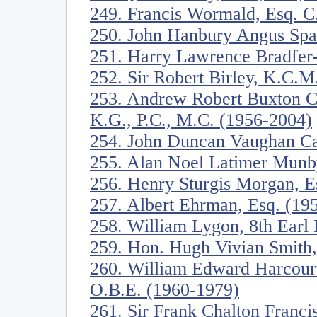
249. Francis Wormald, Esq. C
250. John Hanbury Angus Spa
251. Harry Lawrence Bradfer
252. Sir Robert Birley, K.C.
253. Andrew Robert Buxton C
K.G., P.C., M.C. (1956-2004)
254. John Duncan Vaughan Ca
255. Alan Noel Latimer Munb
256. Henry Sturgis Morgan, E
257. Albert Ehrman, Esq. (19
258. William Lygon, 8th Ear
259. Hon. Hugh Vivian Smith
260. William Edward Harcourt
O.B.E. (1960-1979)
261. Sir Frank Chalton Franci