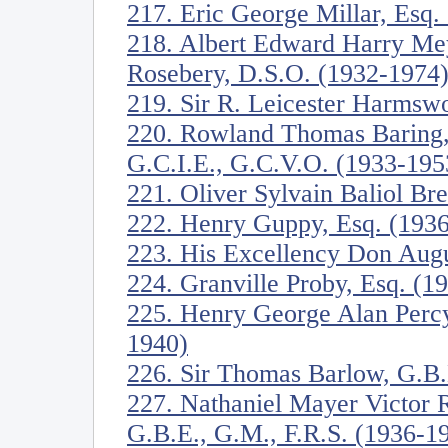
217. Eric George Millar, Esq.
218. Albert Edward Harry Mey
Rosebery, D.S.O. (1932-1974
219. Sir R. Leicester Harmswo
220. Rowland Thomas Baring, 
G.C.I.E., G.C.V.O. (1933-195
221. Oliver Sylvain Baliol Br
222. Henry Guppy, Esq. (193
223. His Excellency Don Augu
224. Granville Proby, Esq. (1
225. Henry George Alan Perc
1940)
226. Sir Thomas Barlow, G.B.
227. Nathaniel Mayer Victor R
G.B.E., G.M., F.R.S. (1936-1