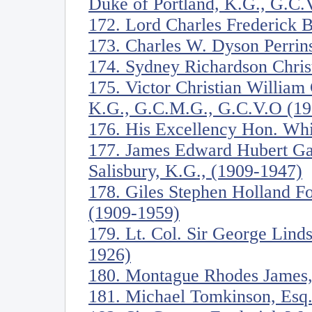
Duke of Portland, K.G., G.C.
172. Lord Charles Frederick 
173. Charles W. Dyson Perrin
174. Sydney Richardson Christ
175. Victor Christian William
K.G., G.C.M.G., G.C.V.O (19
176. His Excellency Hon. Whi
177. James Edward Hubert Ga
Salisbury, K.G., (1909-1947)
178. Giles Stephen Holland Fo
(1909-1959)
179. Lt. Col. Sir George Lind
1926)
180. Montague Rhodes James,
181. Michael Tomkinson, Esq