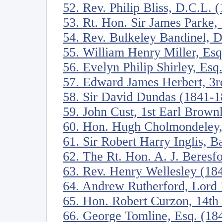
52. Rev. Philip Bliss, D.C.L. 
53. Rt. Hon. Sir James Parke,
54. Rev. Bulkeley Bandinel, 
55. William Henry Miller, Es
56. Evelyn Philip Shirley, Esq
57. Edward James Herbert, 3r
58. Sir David Dundas (1841-1
59. John Cust, 1st Earl Brow
60. Hon. Hugh Cholmondeley,
61. Sir Robert Harry Inglis, B
62. The Rt. Hon. A. J. Beres
63. Rev. Henry Wellesley (18
64. Andrew Rutherford, Lord 
65. Hon. Robert Curzon, 14th
66. George Tomline, Esq. (18