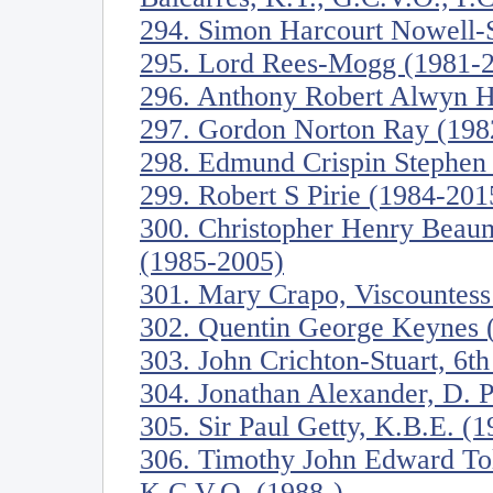
294. Simon Harcourt Nowell-
295. Lord Rees-Mogg (1981-
296. Anthony Robert Alwyn 
297. Gordon Norton Ray (198
298. Edmund Crispin Stephen
299. Robert S Pirie (1984-201
300. Christopher Henry Beau
(1985-2005)
301. Mary Crapo, Viscountess
302. Quentin George Keynes 
303. John Crichton-Stuart, 6t
304. Jonathan Alexander, D. Ph
305. Sir Paul Getty, K.B.E. (
306. Timothy John Edward To
K.C.V.O. (1988-)