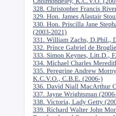
Cholmondeley, K.C.V.O. (200
328. Christopher Francis River
329. Hon. James Alastair Stou
330. Hon. Priscilla Jane Step
(2003-2021)
331. William Zachs, D.Phil., D
332. Prince Gabriel de Brogli
333. Simon Keynes, Litt.D., F
334. Michael Charles Meredit
335. Peregrine Andrew Morny
K.C.V.O., C.B.E. (2006-)
336. David Niall MacArthur C
337. Jayne Wrightsman (2006
338. Victoria, Lady Getty (20
339. Richard Walter John Mon