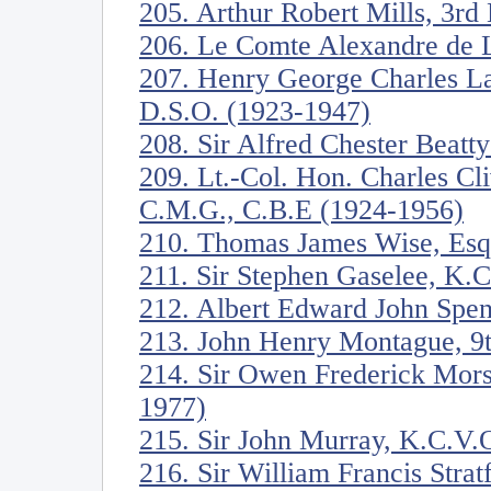
205. Arthur Robert Mills, 3rd
206. Le Comte Alexandre de 
207. Henry George Charles La
D.S.O. (1923-1947)
208. Sir Alfred Chester Beatt
209. Lt.-Col. Hon. Charles C
C.M.G., C.B.E (1924-1956)
210. Thomas James Wise, Esq
211. Sir Stephen Gaselee, K.
212. Albert Edward John Spen
213. John Henry Montague, 9t
214. Sir Owen Frederick Mors
1977)
215. Sir John Murray, K.C.V.
216. Sir William Francis Stra