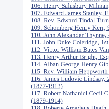
106. Henry Salusbury Milman
107. Edward James Stanley, E
108. Rev. Edward Tindal Turn
109. Schomberg Henry Kerr, 9
110. John Alexander Thynne, 
111. John Duke Coleridge, 1s
112. Victor William Bates Va
113. Henry Arthur Bright, Es
114. Alban George Henry Gib
115. Rev. William Heppworth
116. James Ludovic Lindsay, 
(1877-1913)
117. Robert Nathaniel Cecil 
(1879-1914)
118. Roberte Amadeus Heath,