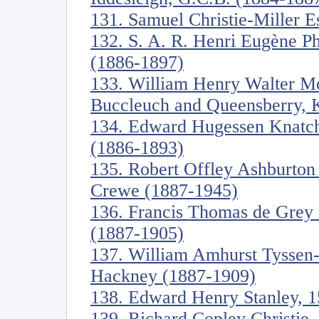
131. Samuel Christie-Miller E
132. S. A. R. Henri Eugène Ph
(1886-1897)
133. William Henry Walter Mo
Buccleuch and Queensberry, 
134. Edward Hugessen Knatch
(1886-1893)
135. Robert Offley Ashburton
Crewe (1887-1945)
136. Francis Thomas de Grey
(1887-1905)
137. William Amhurst Tyssen-
Hackney (1887-1909)
138. Edward Henry Stanley, 1
139. Richard Copley Christie,