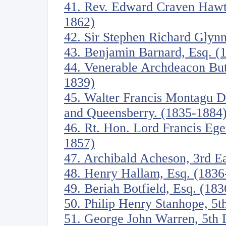
41. Rev. Edward Craven Hawtr
1862)
42. Sir Stephen Richard Glynn
43. Benjamin Barnard, Esq. (
44. Venerable Archdeacon Butl
1839)
45. Walter Francis Montagu D
and Queensberry. (1835-1884
46. Rt. Hon. Lord Francis Eger
1857)
47. Archibald Acheson, 3rd E
48. Henry Hallam, Esq. (1836
49. Beriah Botfield, Esq. (18
50. Philip Henry Stanhope, 5t
51. George John Warren, 5th