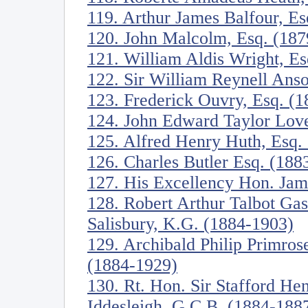
119. Arthur James Balfour, E
120. John Malcolm, Esq. (187
121. William Aldis Wright, E
122. Sir William Reynell Anso
123. Frederick Ouvry, Esq. (
124. John Edward Taylor Love
125. Alfred Henry Huth, Esq.
126. Charles Butler Esq. (188
127. His Excellency Hon. Jam
128. Robert Arthur Talbot Ga
Salisbury, K.G. (1884-1903)
129. Archibald Philip Primrose
(1884-1929)
130. Rt. Hon. Sir Stafford Hen
Iddesleigh, G.C.B. (1884-188