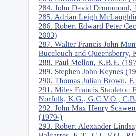
284. John David Drummond, 17
285. Adrian Leigh McLaughli
286. Robert Edward Peter Ceci
2003)
287. Walter Francis John Mon
Buccleuch and Queensberry, 
288. Paul Mellon, K.B.E. (19
289. Stephen John Keynes (1
290. Thomas Julian Brown, F
291. Miles Francis Stapleton 
Norfolk, K.G., G.C.V.O., C.B
292. John Max Henry Scawen
(1979-)
293. Robert Alexander Lindsa
Balcarres, K.T., G.C.V.O., P.