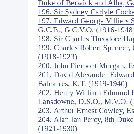
Duke of Berwick and Alba, G
196. Sir Sydney Carlyle Cock
197. Edward George Villiers S
G.C.B., G.C.V.O. (1916-1948
198. Sir Charles Theodore Ha
199. Charles Robert Spencer, 
(1918-1923)
200. John Pierpont Morgan, E
201. David Alexander Edward 
Balcarres, K.T. (1919-1940)
202. Henry William Edmund Pe
Lansdowne, D.S.O., M.V.O. (
203. Arthur Ernest Cowley, E
204. Alan Ian Percy, 8th Duk
(1921-1930)