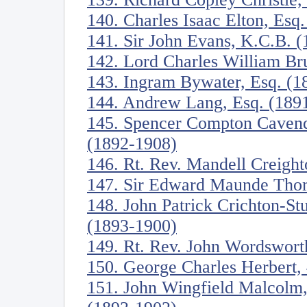
140. Charles Isaac Elton, Esq
141. Sir John Evans, K.C.B. 
142. Lord Charles William Br
143. Ingram Bywater, Esq. (1
144. Andrew Lang, Esq. (189
145. Spencer Compton Cavend
(1892-1908)
146. Rt. Rev. Mandell Creigh
147. Sir Edward Maunde Tho
148. John Patrick Crichton-St
(1893-1900)
149. Rt. Rev. John Wordswort
150. George Charles Herbert, 
151. John Wingfield Malcolm,