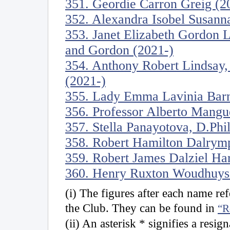
351. Geordie Carron Greig (2
352. Alexandra Isobel Susanna
353. Janet Elizabeth Gordon 
and Gordon (2021-)
354. Anthony Robert Lindsay,
(2021-)
355. Lady Emma Lavinia Barn
356. Professor Alberto Mangu
357. Stella Panayotova, D.Phi
358. Robert Hamilton Dalrymp
359. Robert James Dalziel Ha
360. Henry Ruxton Woudhuyse
(i) The figures after each name r
the Club. They can be found in
“R
(ii) An asterisk * signifies a resig