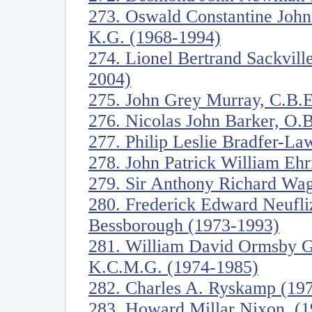
273. Oswald Constantine John
K.G. (1968-1994)
274. Lionel Bertrand Sackvill
2004)
275. John Grey Murray, C.B.E
276. Nicolas John Barker, O.B
277. Philip Leslie Bradfer-L
278. John Patrick William Eh
279. Sir Anthony Richard Wag
280. Frederick Edward Neufli
Bessborough (1973-1993)
281. William David Ormsby Go
K.C.M.G. (1974-1985)
282. Charles A. Ryskamp (19
283. Howard Millar Nixon. (