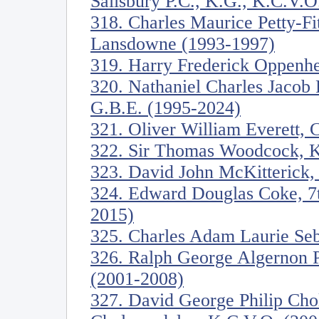
Salisbury P.C., K.G., K.C.V.O
318. Charles Maurice Petty-Fi
Lansdowne (1993-1997)
319. Harry Frederick Oppenh
320. Nathaniel Charles Jacob 
G.B.E. (1995-2024)
321. Oliver William Everett, 
322. Sir Thomas Woodcock, K
323. David John McKitterick, 
324. Edward Douglas Coke, 7th
2015)
325. Charles Adam Laurie Seb
326. Ralph George Algernon 
(2001-2008)
327. David George Philip Cho