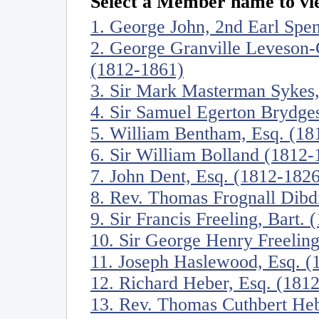
Select a Member name to vie
1. George John, 2nd Earl Spe
2. George Granville Leveson-
(1812-1861)
3. Sir Mark Masterman Sykes,
4. Sir Samuel Egerton Brydges
5. William Bentham, Esq. (18
6. Sir William Bolland (1812-
7. John Dent, Esq. (1812-1826
8. Rev. Thomas Frognall Dibd
9. Sir Francis Freeling, Bart.
10. Sir George Henry Freeling
11. Joseph Haslewood, Esq. (
12. Richard Heber, Esq. (181
13. Rev. Thomas Cuthbert He