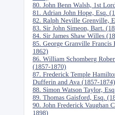
80. John Benn Walsh, 1st Lor
81. Adrian John Hope, Esq. (
82. Ralph Neville Grenville, 
83. Sir John Simeon, Bart. (1
84. Sir James Shaw Willes (1
85. George Granville Francis 
1862)
86. William Schomberg Robert
(1857-1870)
87. Frederick Temple Hamilt
Dufferin and Ava (1857-1874
88. Simon Watson Taylor, Esq
89. Thomas Gaisford, Esq. (1
90. John Frederick Vaughan C
1898)