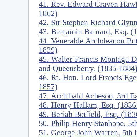
41. Rev. Edward Craven Hawtr
1862)
42. Sir Stephen Richard Glynn
43. Benjamin Barnard, Esq. (
44. Venerable Archdeacon Butl
1839)
45. Walter Francis Montagu D
and Queensberry. (1835-1884
46. Rt. Hon. Lord Francis Eger
1857)
47. Archibald Acheson, 3rd E
48. Henry Hallam, Esq. (1836
49. Beriah Botfield, Esq. (18
50. Philip Henry Stanhope, 5t
51. George John Warren, 5th