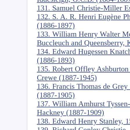
131. Samuel Christie-Miller E
132. S. A. R. Henri Eugène Ph
(1886-1897)
133. William Henry Walter Mo
Buccleuch and Queensberry, 
134. Edward Hugessen Knatch
(1886-1893)
135. Robert Offley Ashburton
Crewe (1887-1945)
136. Francis Thomas de Grey
(1887-1905)
137. William Amhurst Tyssen-
Hackney (1887-1909)
138. Edward Henry Stanley, 1
139. Richard Copley Christie,