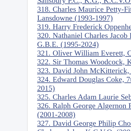
Salisbury P.C., K.G., K.C.V.O
318. Charles Maurice Petty-Fi
Lansdowne (1993-1997)
319. Harry Frederick Oppenh
320. Nathaniel Charles Jacob 
G.B.E. (1995-2024)
321. Oliver William Everett, 
322. Sir Thomas Woodcock, K
323. David John McKitterick, 
324. Edward Douglas Coke, 7th
2015)
325. Charles Adam Laurie Seb
326. Ralph George Algernon 
(2001-2008)
327. David George Philip Cho