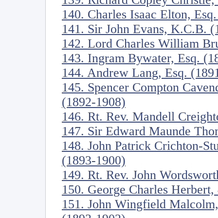
140. Charles Isaac Elton, Esq
141. Sir John Evans, K.C.B. 
142. Lord Charles William Br
143. Ingram Bywater, Esq. (1
144. Andrew Lang, Esq. (189
145. Spencer Compton Cavend
(1892-1908)
146. Rt. Rev. Mandell Creigh
147. Sir Edward Maunde Tho
148. John Patrick Crichton-St
(1893-1900)
149. Rt. Rev. John Wordswort
150. George Charles Herbert, 
151. John Wingfield Malcolm,