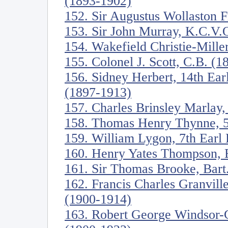
(1893-1902)
152. Sir Augustus Wollaston 
153. Sir John Murray, K.C.V.
154. Wakefield Christie-Mille
155. Colonel J. Scott, C.B. (
156. Sidney Herbert, 14th Ea
(1897-1913)
157. Charles Brinsley Marlay,
158. Thomas Henry Thynne, 5
159. William Lygon, 7th Ear
160. Henry Yates Thompson, 
161. Sir Thomas Brooke, Bart
162. Francis Charles Granville
(1900-1914)
163. Robert George Windsor-C