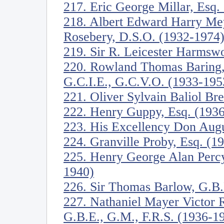
217. Eric George Millar, Esq.
218. Albert Edward Harry Mey
Rosebery, D.S.O. (1932-1974
219. Sir R. Leicester Harmswo
220. Rowland Thomas Baring, 
G.C.I.E., G.C.V.O. (1933-195
221. Oliver Sylvain Baliol Br
222. Henry Guppy, Esq. (193
223. His Excellency Don Augu
224. Granville Proby, Esq. (1
225. Henry George Alan Perc
1940)
226. Sir Thomas Barlow, G.B.
227. Nathaniel Mayer Victor R
G.B.E., G.M., F.R.S. (1936-1