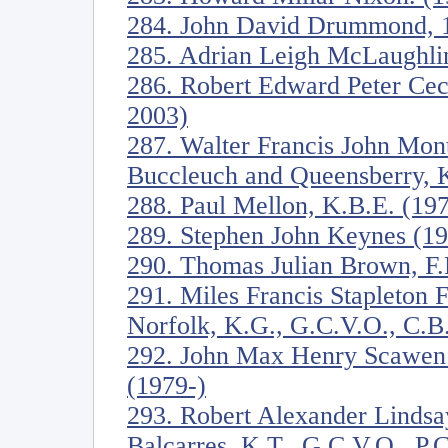
284. John David Drummond, 17
285. Adrian Leigh McLaughli
286. Robert Edward Peter Ceci
2003)
287. Walter Francis John Mon
Buccleuch and Queensberry, 
288. Paul Mellon, K.B.E. (19
289. Stephen John Keynes (1
290. Thomas Julian Brown, F
291. Miles Francis Stapleton 
Norfolk, K.G., G.C.V.O., C.B
292. John Max Henry Scawen
(1979-)
293. Robert Alexander Lindsa
Balcarres, K.T., G.C.V.O., P.