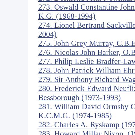
273. Oswald Constantine John
K.G. (1968-1994)
274. Lionel Bertrand Sackvill
2004)
275. John Grey Murray, C.B.E
276. Nicolas John Barker, O.B
277. Philip Leslie Bradfer-L
278. John Patrick William Eh
279. Sir Anthony Richard Wag
280. Frederick Edward Neufli
Bessborough (1973-1993)
281. William David Ormsby Go
K.C.M.G. (1974-1985)
282. Charles A. Ryskamp (19
283. Howard Millar Nixon. (