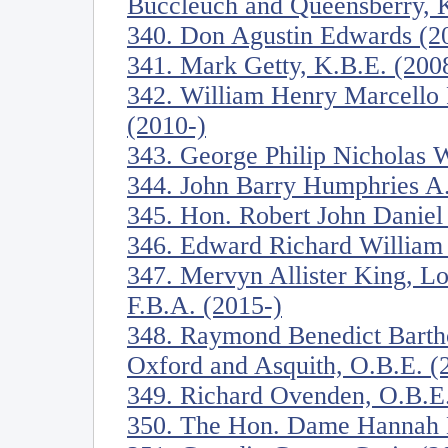
Buccleuch and Queensberry, K
340. Don Agustin Edwards (2
341. Mark Getty, K.B.E. (200
342. William Henry Marcello P
(2010-)
343. George Philip Nicholas W
344. John Barry Humphries A.
345. Hon. Robert John Daniel
346. Edward Richard William 
347. Mervyn Allister King, Lo
F.B.A. (2015-)
348. Raymond Benedict Barth
Oxford and Asquith, O.B.E. (
349. Richard Ovenden, O.B.E.
350. The Hon. Dame Hannah M