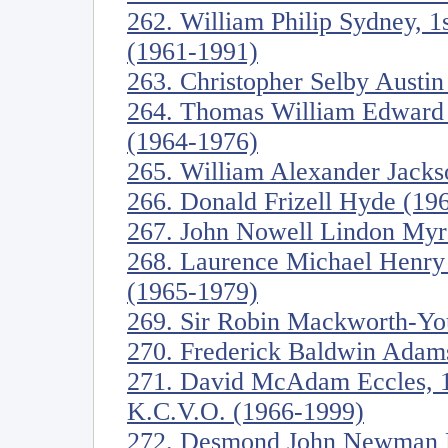
262. William Philip Sydney, 1s
(1961-1991)
263. Christopher Selby Austi
264. Thomas William Edward C
(1964-1976)
265. William Alexander Jacks
266. Donald Frizell Hyde (19
267. John Nowell Lindon Myre
268. Laurence Michael Henry 
(1965-1979)
269. Sir Robin Mackworth-Yo
270. Frederick Baldwin Adam
271. David McAdam Eccles, 1s
K.C.V.O. (1966-1999)
272. Desmond John Newman F