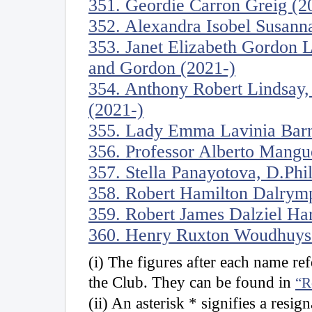
351. Geordie Carron Greig (2
352. Alexandra Isobel Susanna
353. Janet Elizabeth Gordon 
and Gordon (2021-)
354. Anthony Robert Lindsay,
(2021-)
355. Lady Emma Lavinia Barn
356. Professor Alberto Mangu
357. Stella Panayotova, D.Phi
358. Robert Hamilton Dalrymp
359. Robert James Dalziel Ha
360. Henry Ruxton Woudhuyse
(i) The figures after each name r
the Club. They can be found in
“R
(ii) An asterisk * signifies a resig