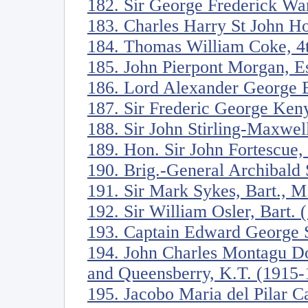
182. Sir George Frederick Wa
183. Charles Harry St John H
184. Thomas William Coke, 4t
185. John Pierpont Morgan, E
186. Lord Alexander George B
187. Sir Frederic George Ken
188. Sir John Stirling-Maxwel
189. Hon. Sir John Fortescue
190. Brig.-General Archibald 
191. Sir Mark Sykes, Bart., M
192. Sir William Osler, Bart.
193. Captain Edward George S
194. John Charles Montagu Do
and Queensberry, K.T. (1915-
195. Jacobo Maria del Pilar C