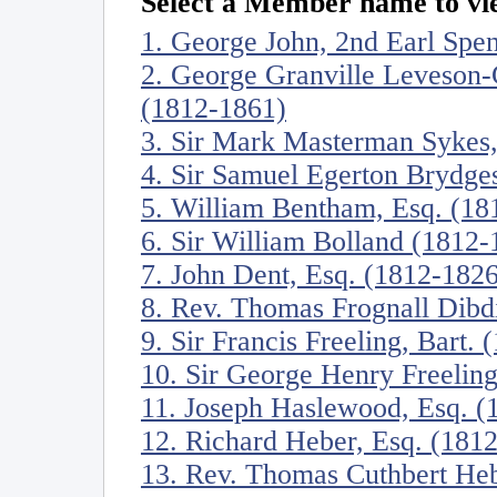
Select a Member name to vie
1. George John, 2nd Earl Spe
2. George Granville Leveson-
(1812-1861)
3. Sir Mark Masterman Sykes,
4. Sir Samuel Egerton Brydges
5. William Bentham, Esq. (18
6. Sir William Bolland (1812-
7. John Dent, Esq. (1812-1826
8. Rev. Thomas Frognall Dibd
9. Sir Francis Freeling, Bart.
10. Sir George Henry Freeling
11. Joseph Haslewood, Esq. (
12. Richard Heber, Esq. (181
13. Rev. Thomas Cuthbert He