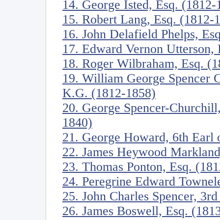
14. George Isted, Esq. (1812-
15. Robert Lang, Esq. (1812-
16. John Delafield Phelps, Es
17. Edward Vernon Utterson, 
18. Roger Wilbraham, Esq. (
19. William George Spencer C
K.G. (1812-1858)
20. George Spencer-Churchill
1840)
21. George Howard, 6th Earl o
22. James Heywood Markland,
23. Thomas Ponton, Esq. (18
24. Peregrine Edward Townele
25. John Charles Spencer, 3rd
26. James Boswell, Esq. (181