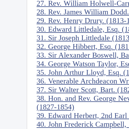
27. Rev. William Holwell-Car
28. Rev. James William Dodd
29. Rev. Henry Drury. (1813-
30. Edward Littledale, Esq. (
31. Sir Joseph Littledale (181
32. George Hibbert, Esq. (18
33. Sir Alexander Boswell, Ba
34. George Watson Taylor, Es
35. John Arthur Lloyd, Esq. 
36. Venerable Archdeacon W
37. Sir Walter Scott, Bart. (1
38. Hon. and Rev. George Nev
(1827-1854)
39. Edward Herbert, 2nd Earl
40. John Frederick Campbell,