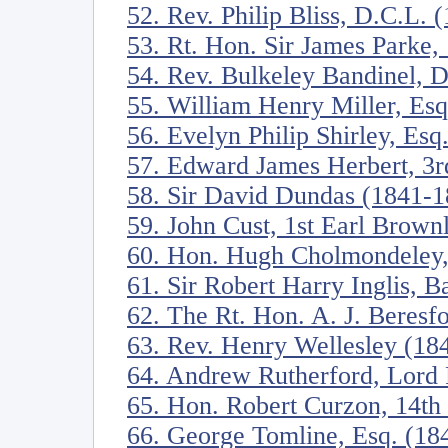
52. Rev. Philip Bliss, D.C.L. 
53. Rt. Hon. Sir James Parke,
54. Rev. Bulkeley Bandinel, 
55. William Henry Miller, Es
56. Evelyn Philip Shirley, Esq
57. Edward James Herbert, 3r
58. Sir David Dundas (1841-1
59. John Cust, 1st Earl Brow
60. Hon. Hugh Cholmondeley,
61. Sir Robert Harry Inglis, B
62. The Rt. Hon. A. J. Beres
63. Rev. Henry Wellesley (18
64. Andrew Rutherford, Lord 
65. Hon. Robert Curzon, 14th
66. George Tomline, Esq. (18