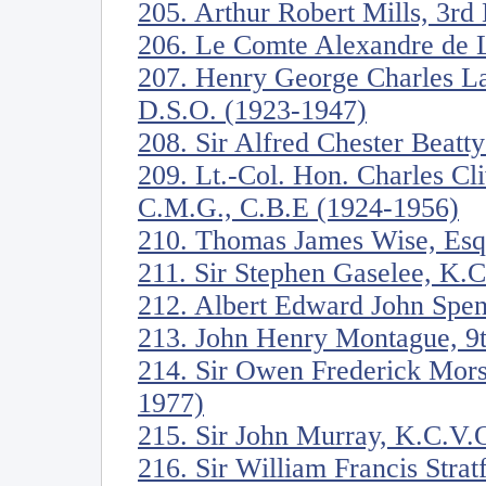
205. Arthur Robert Mills, 3rd
206. Le Comte Alexandre de 
207. Henry George Charles La
D.S.O. (1923-1947)
208. Sir Alfred Chester Beatt
209. Lt.-Col. Hon. Charles C
C.M.G., C.B.E (1924-1956)
210. Thomas James Wise, Esq
211. Sir Stephen Gaselee, K.
212. Albert Edward John Spen
213. John Henry Montague, 9t
214. Sir Owen Frederick Mors
1977)
215. Sir John Murray, K.C.V.
216. Sir William Francis Stra