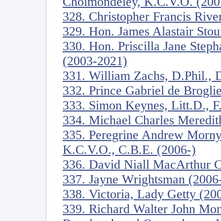
Cholmondeley, K.C.V.O. (200
328. Christopher Francis River
329. Hon. James Alastair Stou
330. Hon. Priscilla Jane Step
(2003-2021)
331. William Zachs, D.Phil., D
332. Prince Gabriel de Brogli
333. Simon Keynes, Litt.D., F
334. Michael Charles Meredit
335. Peregrine Andrew Morny
K.C.V.O., C.B.E. (2006-)
336. David Niall MacArthur C
337. Jayne Wrightsman (2006
338. Victoria, Lady Getty (20
339. Richard Walter John Mon