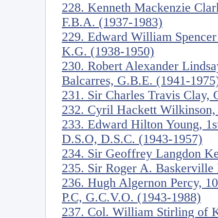
228. Kenneth Mackenzie Clark
F.B.A. (1937-1983)
229. Edward William Spencer
K.G. (1938-1950)
230. Robert Alexander Lindsa
Balcarres, G.B.E. (1941-1975
231. Sir Charles Travis Clay,
232. Cyril Hackett Wilkinson,
233. Edward Hilton Young, 1s
D.S.O, D.S.C. (1943-1957)
234. Sir Geoffrey Langdon K
235. Sir Roger A. Baskervill
236. Hugh Algernon Percy, 10
P.C, G.C.V.O. (1943-1988)
237. Col. William Stirling of