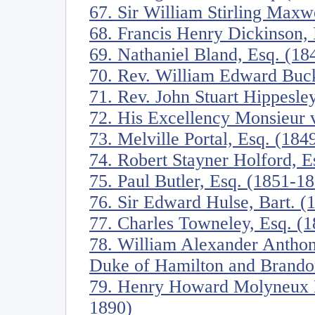
67. Sir William Stirling Maxw
68. Francis Henry Dickinson,
69. Nathaniel Bland, Esq. (18
70. Rev. William Edward Buck
71. Rev. John Stuart Hippesl
72. His Excellency Monsieur
73. Melville Portal, Esq. (184
74. Robert Stayner Holford, E
75. Paul Butler, Esq. (1851-1
76. Sir Edward Hulse, Bart. (
77. Charles Towneley, Esq. (
78. William Alexander Anthon
Duke of Hamilton and Brando
79. Henry Howard Molyneux He
1890)