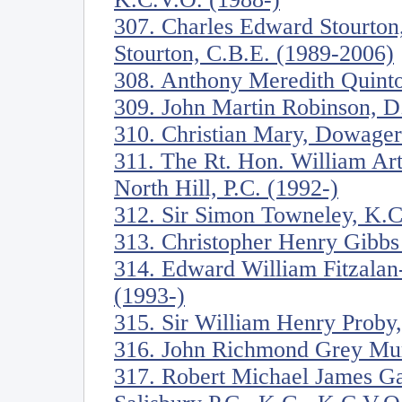
307. Charles Edward Stourton
Stourton, C.B.E. (1989-2006)
308. Anthony Meredith Quinto
309. John Martin Robinson, D. 
310. Christian Mary, Dowage
311. The Rt. Hon. William Ar
North Hill, P.C. (1992-)
312. Sir Simon Towneley, K.C
313. Christopher Henry Gibbs
314. Edward William Fitzala
(1993-)
315. Sir William Henry Proby,
316. John Richmond Grey Mur
317. Robert Michael James Ga