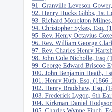
91. Granville Leveson-Gower,
92. Henry Hucks Gibbs, 1st 
93. Richard Monckton Milnes
94. Christopher Sykes, Esq. (
95. Rev. Henry Octavius Cox
96. Rev. William George Clar
97. Rev. Charles Henry Harts
98. John Cole Nicholle, Esq 
99. George Edward Briscoe Ey
100. John Benjamin Heath, 1s
101. Henry Huth, Esq. (1866-
102. Henry Bradshaw, Esq. (
103. Frederick Lygon, 6th Ea
104. Kirkman Daniel Hodgson
105. Charles Wynne Finch, Es