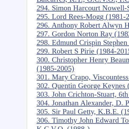
294. Simon Harcourt Nowell-
295. Lord Rees-Mogg (1981-
296. Anthony Robert Alwyn 
297. Gordon Norton Ray (198
298. Edmund Crispin Stephen
299. Robert S Pirie (1984-201
300. Christopher Henry Beau
(1985-2005)
301. Mary Crapo, Viscountess
302. Quentin George Keynes 
303. John Crichton-Stuart, 6t
304. Jonathan Alexander, D. Ph
305. Sir Paul Getty, K.B.E. (
306. Timothy John Edward To
K.C.V.O. (1988-)