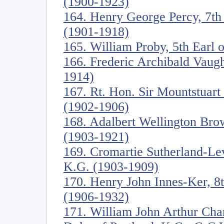
(1900-1923)
164. Henry George Percy, 7t
(1901-1918)
165. William Proby, 5th Earl 
166. Frederic Archibald Vaug
1914)
167. Rt. Hon. Sir Mountstuart
(1902-1906)
168. Adalbert Wellington Br
(1903-1921)
169. Cromartie Sutherland-Le
K.G. (1903-1909)
170. Henry John Innes-Ker, 8
(1906-1932)
171. William John Arthur Cha