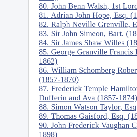
80. John Benn Walsh, 1st Lor
81. Adrian John Hope, Esq. (
82. Ralph Neville Grenville, 
83. Sir John Simeon, Bart. (1
84. Sir James Shaw Willes (1
85. George Granville Francis 
1862)
86. William Schomberg Robert
(1857-1870)
87. Frederick Temple Hamilt
Dufferin and Ava (1857-1874
88. Simon Watson Taylor, Esq
89. Thomas Gaisford, Esq. (1
90. John Frederick Vaughan C
1898)