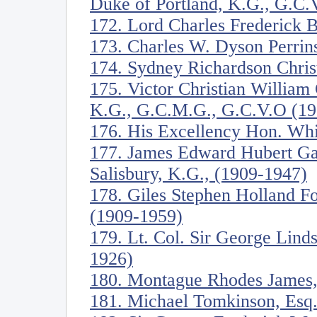
Duke of Portland, K.G., G.C.
172. Lord Charles Frederick 
173. Charles W. Dyson Perrin
174. Sydney Richardson Christ
175. Victor Christian William
K.G., G.C.M.G., G.C.V.O (19
176. His Excellency Hon. Whi
177. James Edward Hubert Ga
Salisbury, K.G., (1909-1947)
178. Giles Stephen Holland Fo
(1909-1959)
179. Lt. Col. Sir George Lind
1926)
180. Montague Rhodes James,
181. Michael Tomkinson, Esq