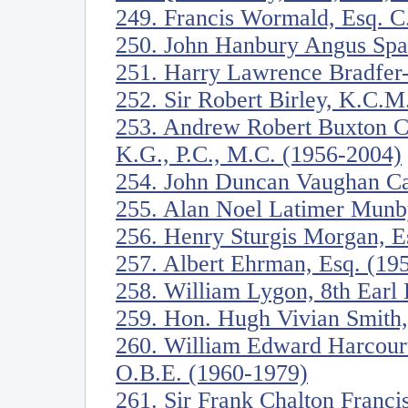
249. Francis Wormald, Esq. C
250. John Hanbury Angus Spa
251. Harry Lawrence Bradfer
252. Sir Robert Birley, K.C.
253. Andrew Robert Buxton C
K.G., P.C., M.C. (1956-2004)
254. John Duncan Vaughan Ca
255. Alan Noel Latimer Munb
256. Henry Sturgis Morgan, E
257. Albert Ehrman, Esq. (19
258. William Lygon, 8th Ear
259. Hon. Hugh Vivian Smith
260. William Edward Harcourt
O.B.E. (1960-1979)
261. Sir Frank Chalton Franci