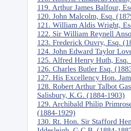
119. Arthur James Balfour, E
120. John Malcolm, Esq. (187
121. William Aldis Wright, E
122. Sir William Reynell Anso
123. Frederick Ouvry, Esq. (
124. John Edward Taylor Love
125. Alfred Henry Huth, Esq.
126. Charles Butler Esq. (188
127. His Excellency Hon. Jam
128. Robert Arthur Talbot Ga
Salisbury, K.G. (1884-1903)
129. Archibald Philip Primrose
(1884-1929)
130. Rt. Hon. Sir Stafford Hen
Iddesleigh, G.C.B. (1884-188