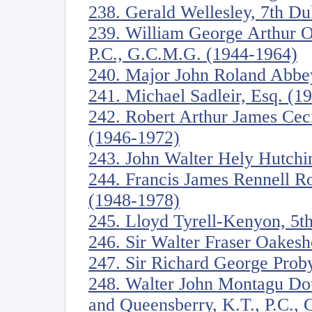
238. Gerald Wellesley, 7th D
239. William George Arthur O
P.C., G.C.M.G. (1944-1964)
240. Major John Roland Abbe
241. Michael Sadleir, Esq. (1
242. Robert Arthur James Ceci
(1946-1972)
243. John Walter Hely Hutchi
244. Francis James Rennell R
(1948-1978)
245. Lloyd Tyrell-Kenyon, 5t
246. Sir Walter Fraser Oakesh
247. Sir Richard George Proby
248. Walter John Montagu Dou
and Queensberry, K.T., P.C.,