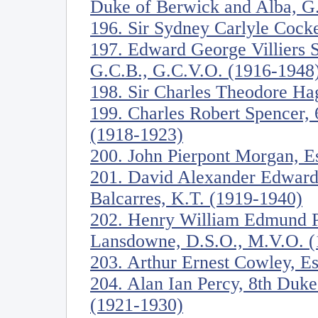
Duke of Berwick and Alba, G
196. Sir Sydney Carlyle Cock
197. Edward George Villiers S
G.C.B., G.C.V.O. (1916-1948
198. Sir Charles Theodore Ha
199. Charles Robert Spencer, 
(1918-1923)
200. John Pierpont Morgan, E
201. David Alexander Edward 
Balcarres, K.T. (1919-1940)
202. Henry William Edmund Pe
Lansdowne, D.S.O., M.V.O. (
203. Arthur Ernest Cowley, E
204. Alan Ian Percy, 8th Duk
(1921-1930)