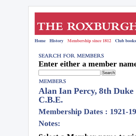
Home
History
Membership since 1812
Club books
Enter either a member name 
Alan Ian Percy, 8th Duke
C.B.E.
Membership Dates : 1921-1
Notes: