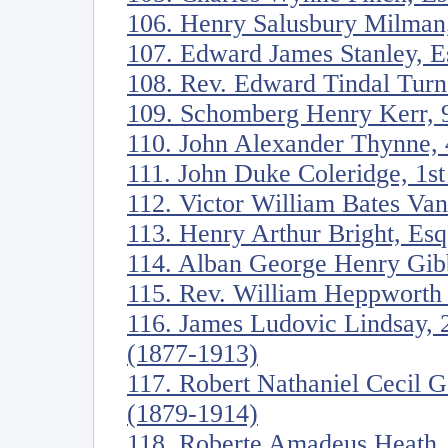
106. Henry Salusbury Milman
107. Edward James Stanley, E
108. Rev. Edward Tindal Turn
109. Schomberg Henry Kerr, 9
110. John Alexander Thynne, 
111. John Duke Coleridge, 1s
112. Victor William Bates Va
113. Henry Arthur Bright, Es
114. Alban George Henry Gib
115. Rev. William Heppworth
116. James Ludovic Lindsay, 
(1877-1913)
117. Robert Nathaniel Cecil 
(1879-1914)
118. Roberte Amadeus Heath,